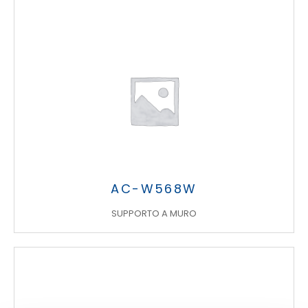
Search
products:
AC-W568W
SUPPORTO A MURO