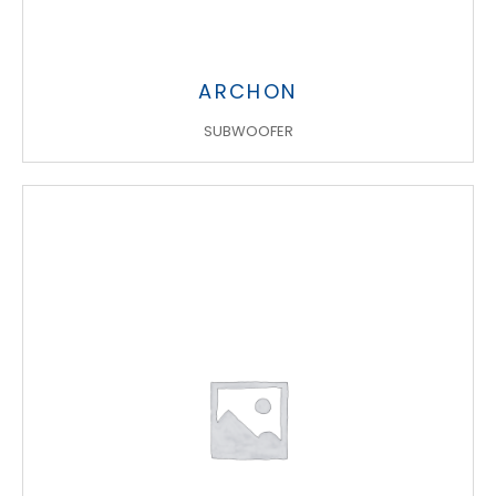
ARCHON
SUBWOOFER