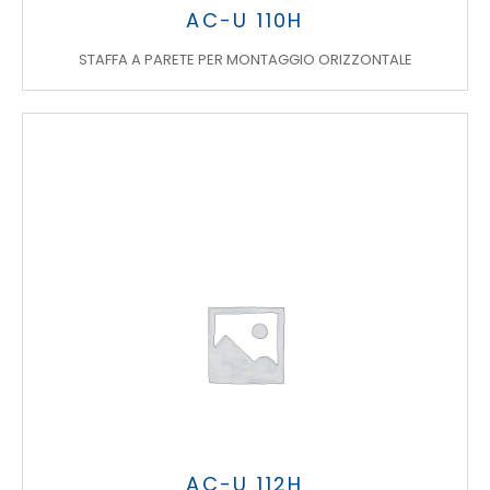
AC-U 110H
STAFFA A PARETE PER MONTAGGIO ORIZZONTALE
AC-U 112H