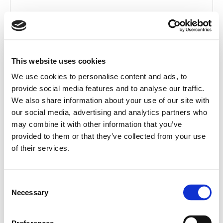
This website uses cookies
We use cookies to personalise content and ads, to
provide social media features and to analyse our traffic.
We also share information about your use of our site with
our social media, advertising and analytics partners who
ACCESSORY
may combine it with other information that you’ve
provided to them or that they’ve collected from your use
ACCESSORY SUBTITLE
of their services.
Consent
Necessary
Selection