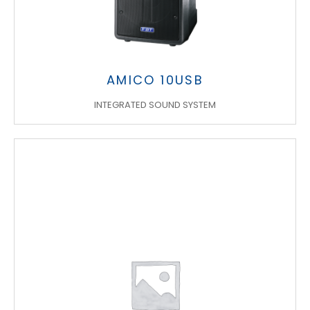
AMICO 10USB
INTEGRATED SOUND SYSTEM