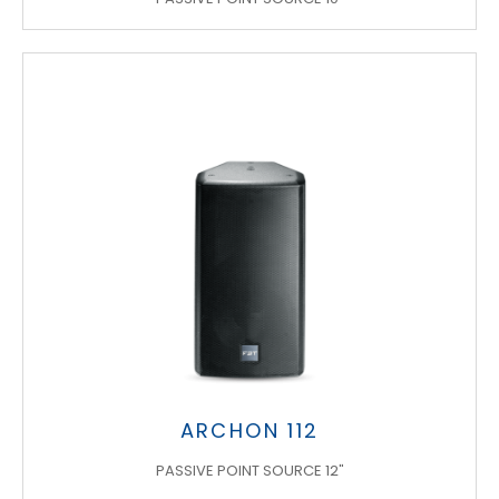
ARCHON 112
PASSIVE POINT SOURCE 12"