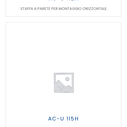
STAFFA A PARETE PER MONTAGGIO ORIZZONTALE
AC-U 115H