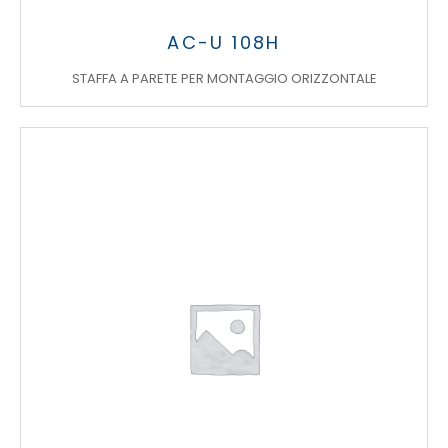
AC-U 108H
STAFFA A PARETE PER MONTAGGIO ORIZZONTALE