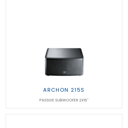
ARCHON 215S
PASSIVE SUBWOOFER 2X15"