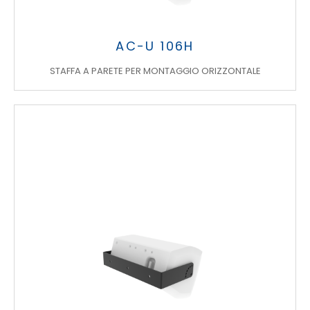
AC-U 106H
STAFFA A PARETE PER MONTAGGIO ORIZZONTALE