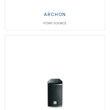
ARCHON
POINT SOURCE