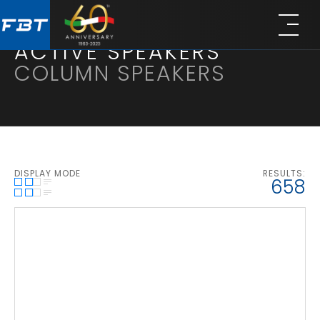
Skip
Skip
to
to
main
footer
ACTIVE SPEAKERS
content
COLUMN SPEAKERS
DISPLAY MODE
RESULTS:
1