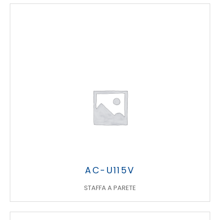
AC-U115V
STAFFA A PARETE