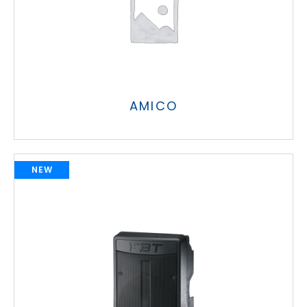
AMICO
NEW