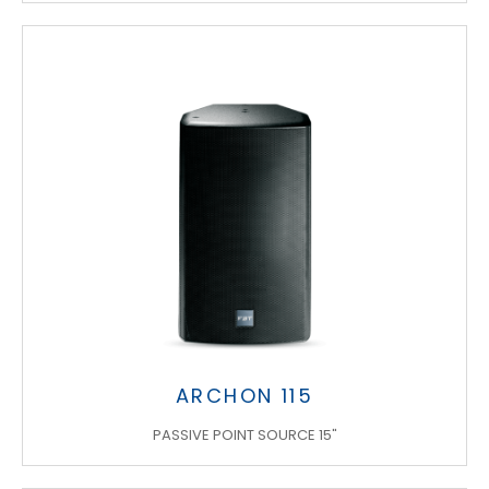
ARCHON 115
PASSIVE POINT SOURCE 15"