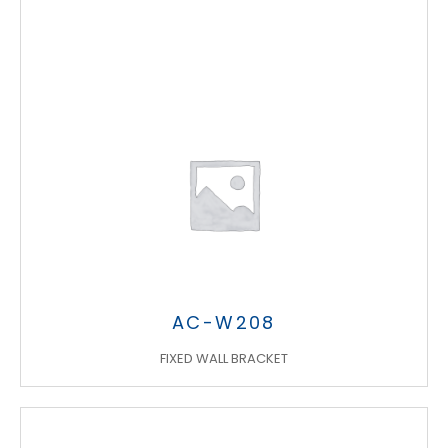
AC-W208
FIXED WALL BRACKET