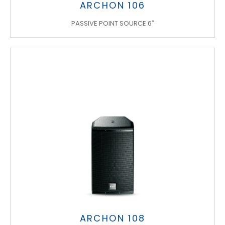
ARCHON 106
PASSIVE POINT SOURCE 6"
ARCHON 108