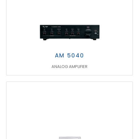
AM 5040
ANALOG AMPLIFIER