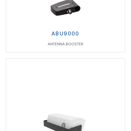
ABU9000
ANTENNA BOOSTER