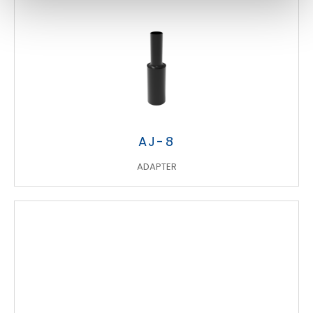
AJ-8
ADAPTER