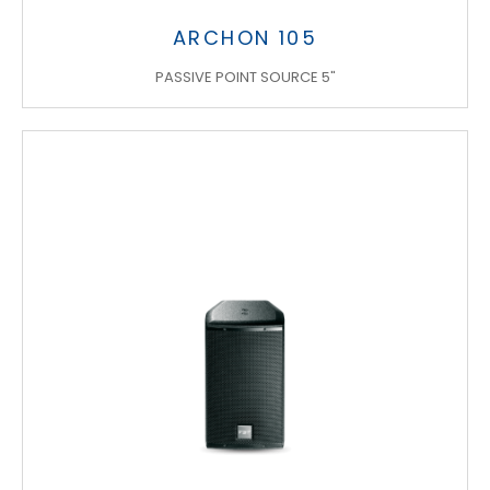
ARCHON 105
PASSIVE POINT SOURCE 5"