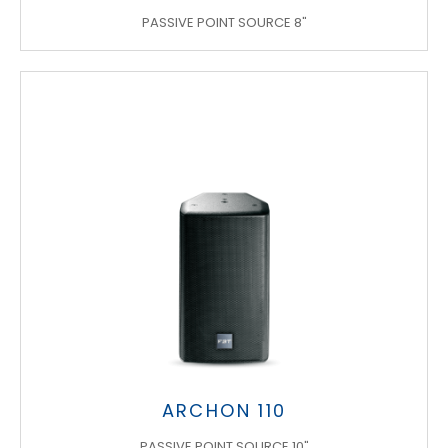
PASSIVE POINT SOURCE 8"
ARCHON 110
PASSIVE POINT SOURCE 10"