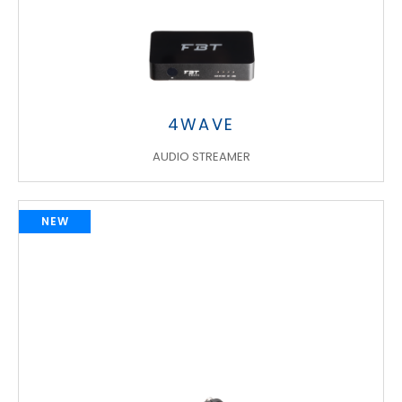
4WAVE
AUDIO STREAMER
NEW