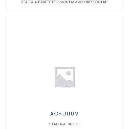
STAFFA A PARETE PER MONTAGGIO ORIZZONTALE
AC-U110V
STAFFA A PARETE