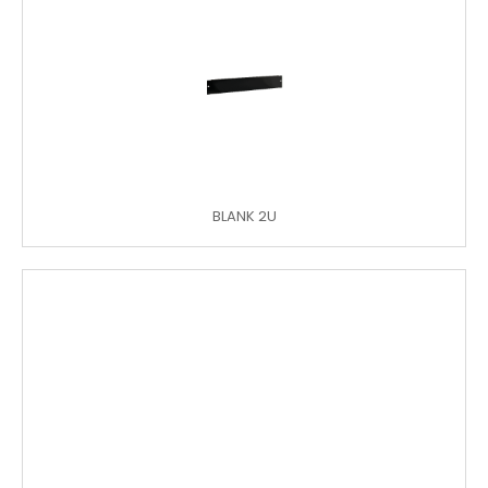
BLANK 2U