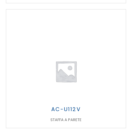
AC-U112V
STAFFA A PARETE