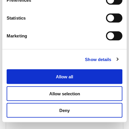
Preferences
Statistics
Marketing
Show details
AJ-5
MS 30BK ADAPTER
Allow all
Allow selection
Deny