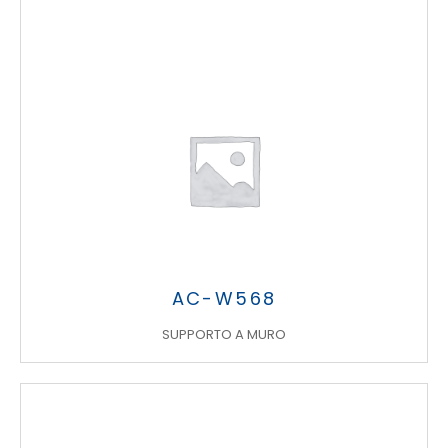
AC-W568
SUPPORTO A MURO