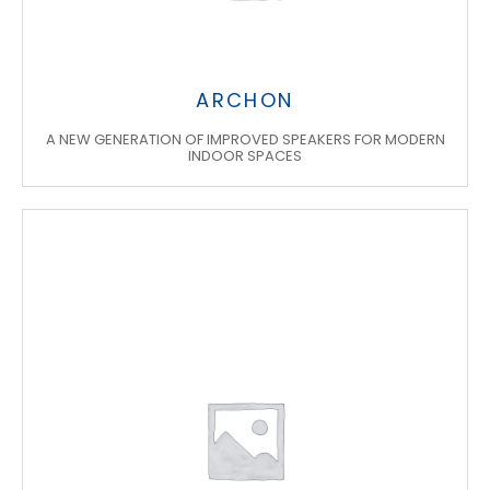
ARCHON
A NEW GENERATION OF IMPROVED SPEAKERS FOR MODERN
INDOOR SPACES