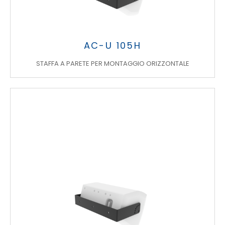
AC-U 105H
STAFFA A PARETE PER MONTAGGIO ORIZZONTALE