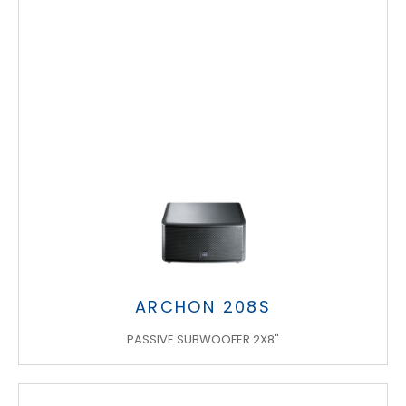
ARCHON 208S
PASSIVE SUBWOOFER 2X8"