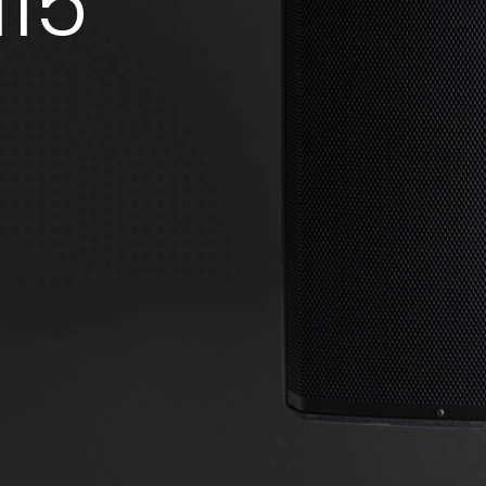
15
Code: 36636 (Black) - 36723 (White)
Speaker Stand