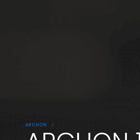
Search
products:
ARCHON