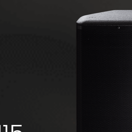
FMS 220BK