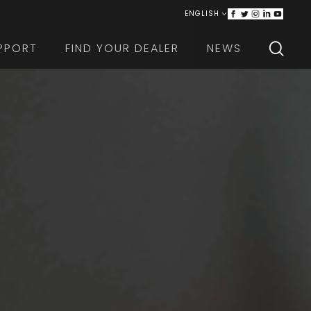
ENGLISH
ITALIANO
PPORT
FIND YOUR DEALER
NEWS