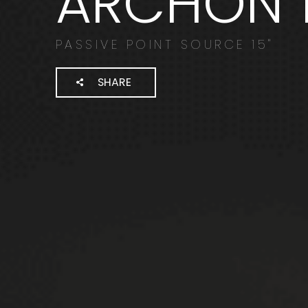
ARCHON 1
PASSIVE POINT SOURCE 15"
SHARE