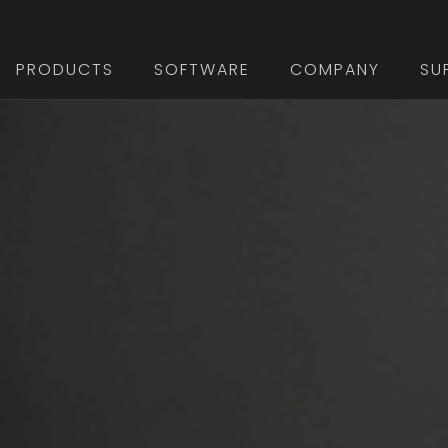
PRODUCTS
SOFTWARE
COMPANY
SU