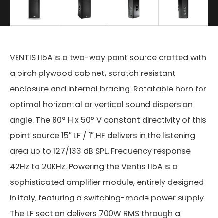
VENTIS 115A is a two-way point source crafted with
a birch plywood cabinet, scratch resistant
enclosure and internal bracing. Rotatable horn for
optimal horizontal or vertical sound dispersion
angle. The 80° H x 50° V constant directivity of this
point source 15″ LF / 1″ HF delivers in the listening
area up to 127/133 dB SPL. Frequency response
42Hz to 20KHz. Powering the Ventis 115A is a
sophisticated amplifier module, entirely designed
in Italy, featuring a switching-mode power supply.
The LF section delivers 700W RMS through a