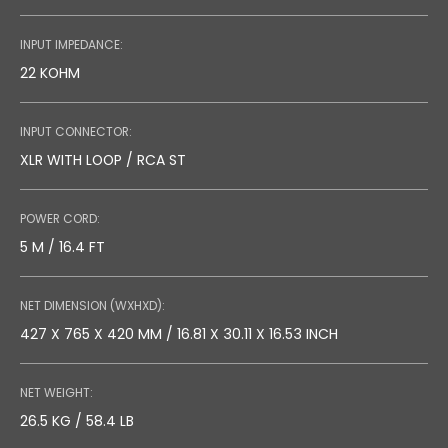
INPUT IMPEDANCE:
22 KOHM
INPUT CONNECTOR:
XLR WITH LOOP / RCA ST
POWER CORD:
5 M / 16.4 FT
NET DIMENSION (WXHXD):
427 X 765 X 420 MM / 16.81 X 30.11 X 16.53 INCH
NET WEIGHT:
26.5 KG / 58.4 LB