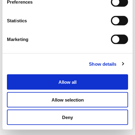
Preferences
Statistics
Marketing
Show details
Allow all
Allow selection
Deny