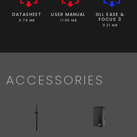
DATASHEET
USER MANUAL
GLL EASE &
FOCUS 3
0.79 MB
11.65 MB
0.21 MB
ACCESSORIES