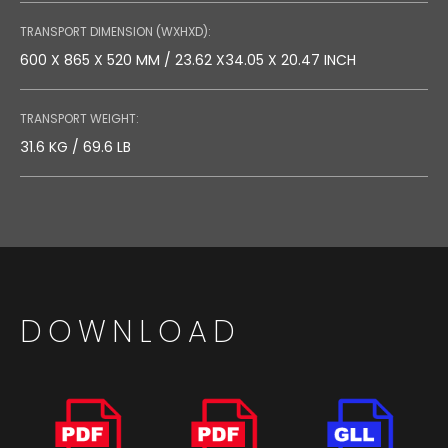
TRANSPORT DIMENSION (WXHXD):
600 X 865 X 520 MM / 23.62 X34.05 X 20.47 INCH
TRANSPORT WEIGHT:
31.6 KG / 69.6 LB
DOWNLOAD