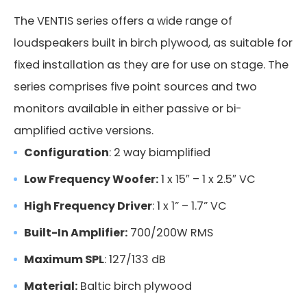
The VENTIS series offers a wide range of
loudspeakers built in birch plywood, as suitable for
fixed installation as they are for use on stage. The
series comprises five point sources and two
monitors available in either passive or bi-
amplified active versions.
Configuration
: 2 way biamplified
Low Frequency Woofer:
1 x 15″ – 1 x 2.5″ VC
High Frequency Driver
: 1 x 1” – 1.7” VC
Built-In Amplifier:
700/200W RMS
Maximum SPL
: 127/133 dB
Material:
Baltic birch plywood
FMS 220BK