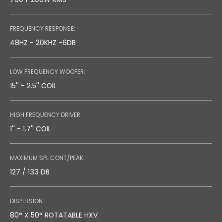
FREQUENCY RESPONSE:
48HZ - 20KHZ -6DB
LOW FREQUENCY WOOFER:
15'' - 2.5'' COIL
HIGH FREQUENCY DRIVER:
1'' - 1.7'' COIL
MAXIMUM SPL CONT/PEAK:
127 / 133 DB
DISPERSION:
80° X 50° ROTATABLE HXV