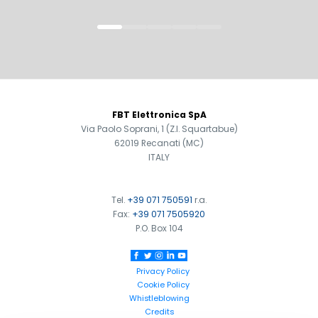
FOOTER
FBT Elettronica SpA
Via Paolo Soprani, 1 (Z.I. Squartabue)
62019 Recanati (MC)
ITALY
Tel.
+39 071 750591
r.a.
Fax:
+39 071 7505920
Search
P.O. Box 104
products:
Privacy Policy
Cookie Policy
Whistleblowing
Credits