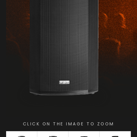
CLICK ON THE IMAGE TO ZOOM