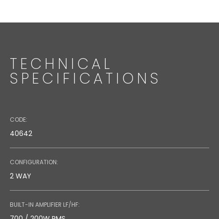
Code: 36636 (Black) - 36723 (White)
Speaker Stand
TECHNICAL
SPECIFICATIONS
CODE:
40642
CONFIGURATION:
2 WAY
BUILT-IN AMPLIFIER LF/HF:
700 / 200W RMS