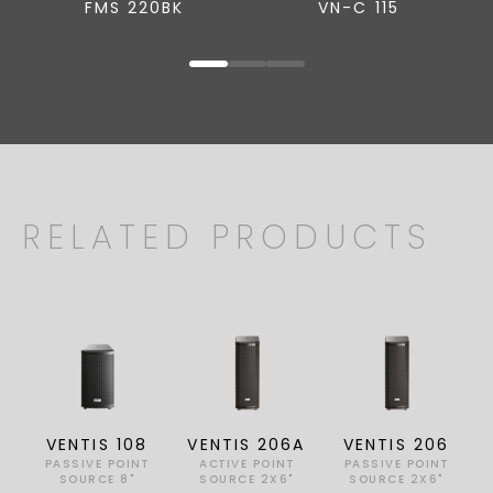
FMS 220BK
VN-C 115
RELATED PRODUCTS
VENTIS 108
VENTIS 206A
VENTIS 206
PASSIVE POINT
ACTIVE POINT
PASSIVE POINT
SOURCE 8"
SOURCE 2X6"
SOURCE 2X6"