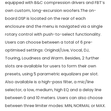
equipped with B&C compression drivers and FBT’s
own custom, long-excursion woofers.The on-
board DSP is located on the rear of each
enclosure and the menu is navigated via a single
rotary control with push-to-select functionality.
Users can choose between a total of 6 pre-
optimised settings: Original/Live, Vocal, DJ,
Touring, Loudness and Warm. Besides, 2 further
slots are available for users to form their own
presets, using 5 parametric equalizers per slot.
Also available is a high-pass filter, a mic/line
selector, a low, medium, high EQ and a delay line
between 0 and 10 meters. Users can also choose
between three limiter modes: MIN, NORMAL or MAX.