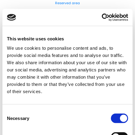
Reserved area
This website uses cookies
We use cookies to personalise content and ads, to
provide social media features and to analyse our traffic.
We also share information about your use of our site with
our social media, advertising and analytics partners who
may combine it with other information that you’ve
provided to them or that they’ve collected from your use
of their services.
Consent
Necessary
Selection