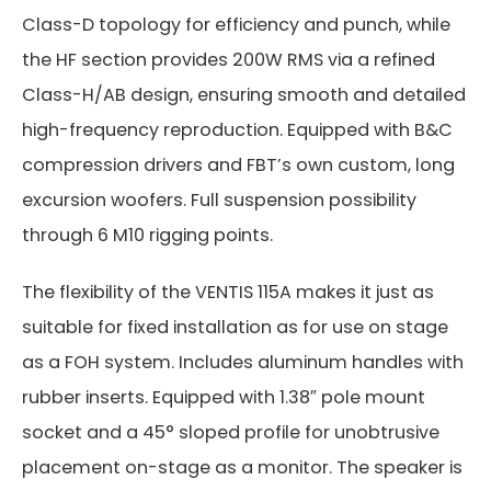
Class-D topology for efficiency and punch, while
the HF section provides 200W RMS via a refined
Class-H/AB design, ensuring smooth and detailed
high-frequency reproduction. Equipped with B&C
compression drivers and FBT’s own custom, long
excursion woofers. Full suspension possibility
through 6 M10 rigging points.
The flexibility of the VENTIS 115A makes it just as
suitable for fixed installation as for use on stage
as a FOH system. Includes aluminum handles with
rubber inserts. Equipped with 1.38″ pole mount
socket and a 45° sloped profile for unobtrusive
placement on-stage as a monitor. The speaker is