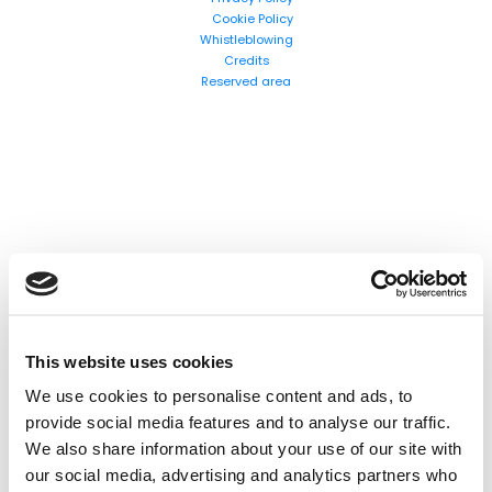
Cookie Policy
Whistleblowing
Search
Credits
Reserved area
products:
This website uses cookies
We use cookies to personalise content and ads, to
provide social media features and to analyse our traffic.
We also share information about your use of our site with
our social media, advertising and analytics partners who