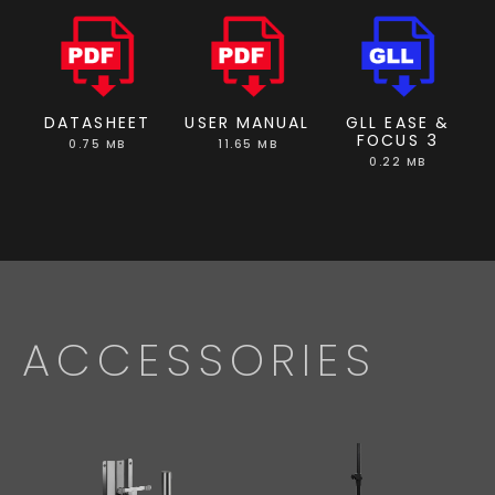
DATASHEET
USER MANUAL
GLL EASE &
FOCUS 3
0.75 MB
11.65 MB
0.22 MB
ACCESSORIES