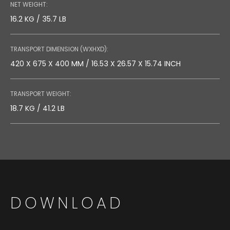
NET WEIGHT:
16.2 KG / 35.7 LB
TRANSPORT DIMENSION (WXHXD):
420 X 675 X 400 MM / 16.53 X 26.57 X 15.74 INCH
TRANSPORT WEIGHT:
18.7 KG / 41.2 LB
DOWNLOAD