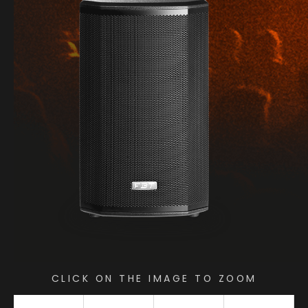
CLICK ON THE IMAGE TO ZOOM