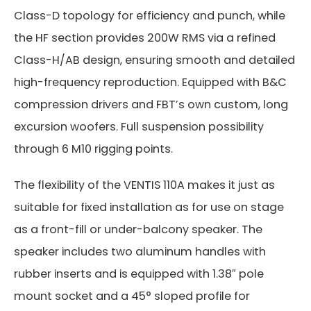
Class-D topology for efficiency and punch, while
the HF section provides 200W RMS via a refined
Class-H/AB design, ensuring smooth and detailed
high-frequency reproduction. Equipped with B&C
compression drivers and FBT’s own custom, long
excursion woofers. Full suspension possibility
through 6 M10 rigging points.
The flexibility of the VENTIS 110A makes it just as
suitable for fixed installation as for use on stage
as a front-fill or under-balcony speaker. The
speaker includes two aluminum handles with
rubber inserts and is equipped with 1.38″ pole
mount socket and a 45° sloped profile for