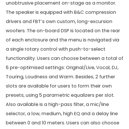
unobtrusive placement on-stage as a monitor.
The speaker is equipped with B&C compression
drivers and FBT’s own custom, long-excursion
woofers. The on-board DSP is located on the rear
of each enclosure and the menu is navigated via
a single rotary control with push-to-select
functionality. Users can choose between a total of
6 pre-optimised settings: Original/Live, Vocal, DJ,
Touring, Loudness and Warm. Besides, 2 further
slots are available for users to form their own
presets, using 5 parametric equalizers per slot.
Also available is a high-pass filter, a mic/line
selector, a low, medium, high EQ and a delay line
between 0 and 10 meters. Users can also choose