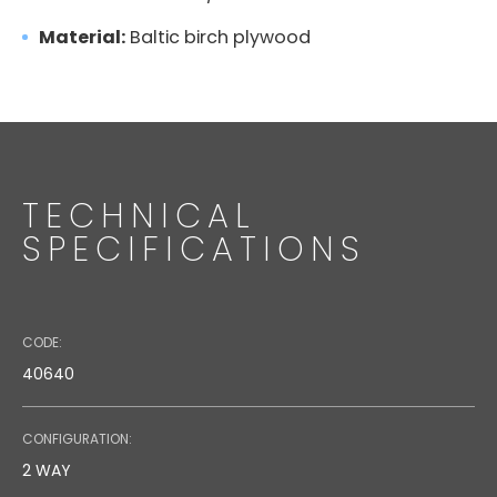
Directional Wall Bracket
Material:
Baltic birch plywood
DATASHEET
0.26 MB
TECHNICAL
SPECIFICATIONS
TECHNICAL DRAWING
0.86 MB
CODE:
40640
CONFIGURATION:
2 WAY