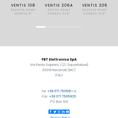
VENTIS 108
VENTIS 206A
VENTIS 206
PASSIVE POINT
ACTIVE POINT
PASSIVE POINT
SOURCE 8"
SOURCE 2X6"
SOURCE 2X6"
FOOTER
FBT Elettronica SpA
Via Paolo Soprani, 1 (Z.I. Squartabue)
62019 Recanati (MC)
ITALY
Tel.
+39 071 750591
r.a.
Fax:
+39 071 7505920
P.O. Box 104
Privacy Policy