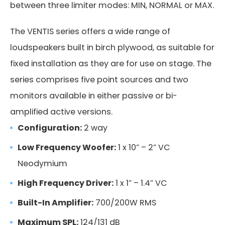
between three limiter modes: MIN, NORMAL or MAX.
The VENTIS series offers a wide range of
loudspeakers built in birch plywood, as suitable for
fixed installation as they are for use on stage. The
series comprises five point sources and two
monitors available in either passive or bi-
amplified active versions.
Configuration:
2 way
Low Frequency Woofer:
1 x 10” – 2” VC
Neodymium
WMA 560BK
High Frequency Driver:
1 x 1” – 1.4” VC
Built-In Amplifier:
700/200W RMS
Code: 39332
Maximum SPL:
124/131 dB