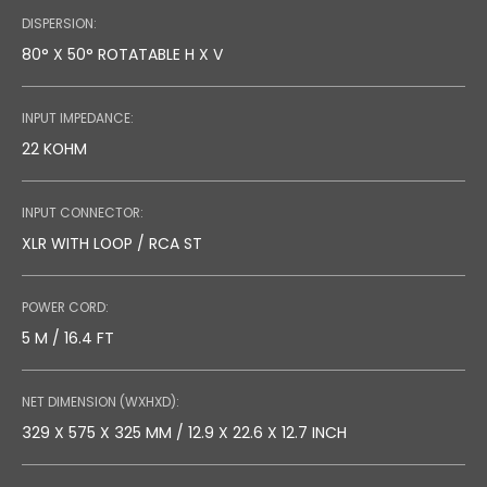
DISPERSION:
80° X 50° ROTATABLE H X V
INPUT IMPEDANCE:
22 KOHM
INPUT CONNECTOR:
XLR WITH LOOP / RCA ST
POWER CORD:
5 M / 16.4 FT
NET DIMENSION (WXHXD):
329 X 575 X 325 MM / 12.9 X 22.6 X 12.7 INCH