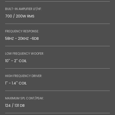
BUILT-IN AMPLIFIER LF/HF:
700 / 200W RMS
FREQUENCY RESPONSE:
58HZ - 20KHZ -6DB
LOW FREQUENCY WOOFER:
10'' - 2'' COIL
HIGH FREQUENCY DRIVER:
1'' - 1.4'' COIL
MAXIMUM SPL CONT/PEAK:
124 / 131 DB