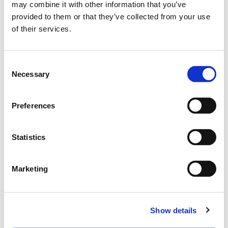
may combine it with other information that you’ve
provided to them or that they’ve collected from your use
of their services.
Consent
Necessary
Selection
Preferences
Statistics
Marketing
Show details