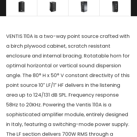
VENTIS 110A is a two-way point source crafted with
a birch plywood cabinet, scratch resistant
enclosure and internal bracing. Rotatable horn for
optimal horizontal or vertical sound dispersion
angle. The 80° H x 50° V constant directivity of this
point source 10″ LF/1″ HF delivers in the listening
area up to 124/131 dB SPL. Frequency response
58Hz to 20KHz. Powering the Ventis 110A is a
sophisticated amplifier module, entirely designed
in Italy, featuring a switching-mode power supply.
The LF section delivers 700W RMS through a