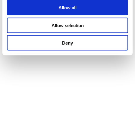
Allow all
Allow selection
Deny