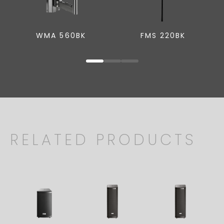
WMA 560BK
FMS 220BK
RELATED PRODUCTS