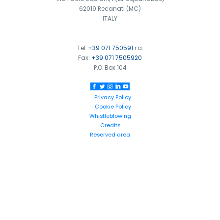
62019 Recanati (MC)
ITALY
Tel.
+39 071 750591
r.a.
Fax:
+39 071 7505920
P.O. Box 104
Privacy Policy
Cookie Policy
Whistleblowing
Credits
Reserved area