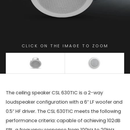
CLICK ON THE IMAGE TO ZOOM
The ceiling speaker CSL 630TIC is a 2-way
loudspeaker configuration with a 6” LF woofer and
0.5” HF driver. The CSL 630TIC meets the following
performance criteria: capable of achieving 102dB
SPL, a frequency response from 100Hz to 20kHz