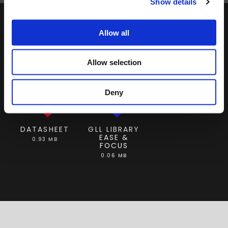
Show details
Allow all
DOWNLOAD
Allow selection
Deny
DATASHEET
GLL LIBRARY
EASE &
0.93 MB
FOCUS
0.06 MB