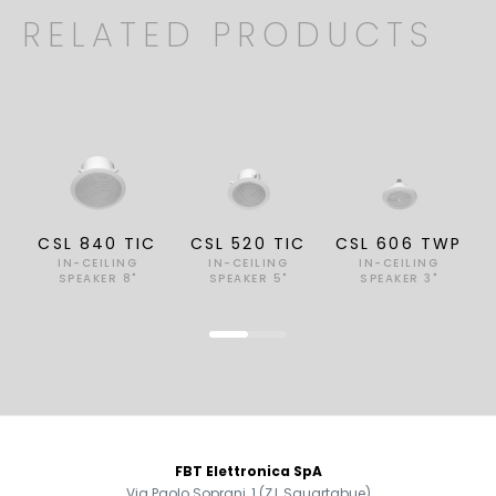
RELATED PRODUCTS
CSL 840 TIC
CSL 520 TIC
CSL 606 TWP
IN-CEILING
IN-CEILING
IN-CEILING
SPEAKER 8"
SPEAKER 5"
SPEAKER 3"
FOOTER
FBT Elettronica SpA
Via Paolo Soprani, 1 (Z.I. Squartabue)