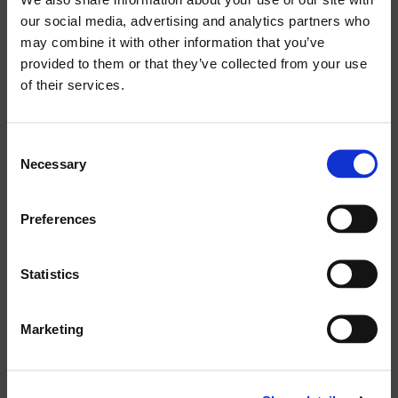
30W
products:
our social media, advertising and analytics partners who
may combine it with other information that you’ve
RATED SHORT TERM POWER IEC:
provided to them or that they’ve collected from your use
120W
of their services.
IMPEDANCE:
Consent
8 OHM
Necessary
Selection
FULLRANGE DRIVER:
Preferences
---
Statistics
MAXIMUM SPL CONT/PEAK:
106 / 109
Marketing