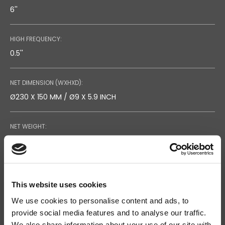
6''
HIGH FREQUENCY:
0.5''
NET DIMENSION (WXHXD):
Ø230 X 150 MM / Ø9 X 5.9 INCH
NET WEIGHT:
2.3 KG / 5.1 LB
RECOMMENDED AMPLIFIER:
60W
This website uses cookies
We use cookies to personalise content and ads, to
provide social media features and to analyse our traffic.
RATED LONG TERM POWER (IEC):
Search
We also share information about your use of our site with