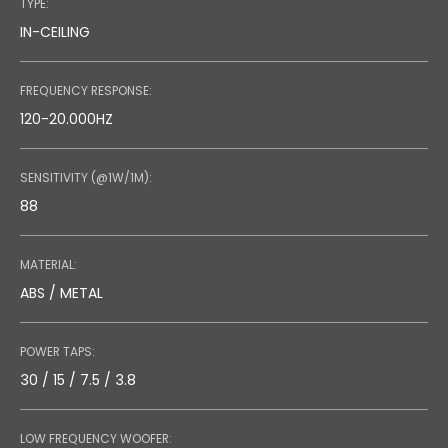
TYPE:
IN-CEILING
FREQUENCY RESPONSE:
120-20.000HZ
SENSITIVITY (@1W/1M):
88
MATERIAL:
ABS / METAL
POWER TAPS:
30 / 15 / 7.5 / 3.8
LOW FREQUENCY WOOFER: