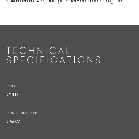
Material
: ABS and powder-coated iron grille
TECHNICAL
SPECIFICATIONS
CODE:
29417
CONFIGURATION:
2 WAY