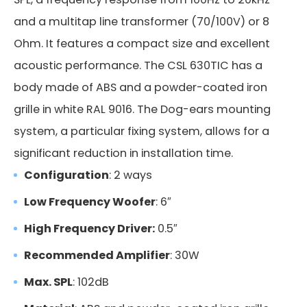
and a multitap line transformer (70/100V) or 8
Ohm. It features a compact size and excellent
acoustic performance. The CSL 630TIC has a
body made of ABS and a powder-coated iron
grille in white RAL 9016. The Dog-ears mounting
system, a particular fixing system, allows for a
significant reduction in installation time.
Configuration
: 2 ways
Low Frequency Woofer
: 6″
High Frequency Driver:
0.5″
Recommended Amplifier
: 30W
Max. SPL
: 102dB