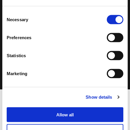
Consent
Necessary
Selection
Search
Preferences
products:
Statistics
CLICK ON THE IMAGE TO ZOOM
Marketing
Show details
FOOTER
FBT Elettronica SpA
Via Paolo Soprani, 1 (Z.I. Squartabue)
Allow all
62019 Recanati (MC)
ITALY