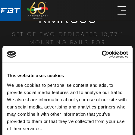
Skip
Skip
RMR600
to
to
main
footer
content
SET OF TWO DEDICATED 13,77''
MOUNTING RAILS FOR
23,62''X23,62'' RACK CABINETS
SHARE
This website uses cookies
We use cookies to personalise content and ads, to
provide social media features and to analyse our traffic.
We also share information about your use of our site with
our social media, advertising and analytics partners who
may combine it with other information that you’ve
provided to them or that they’ve collected from your use
of their services.