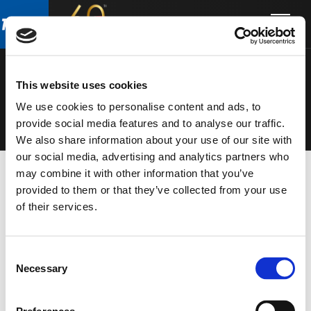
Skip
Skip
to
to
MICROPHON
main
footer
content
ES
This website uses cookies
We use cookies to personalise content and ads, to
provide social media features and to analyse our traffic.
We also share information about your use of our site with
our social media, advertising and analytics partners who
may combine it with other information that you’ve
provided to them or that they’ve collected from your use
of their services.
Consent
Necessary
Selection