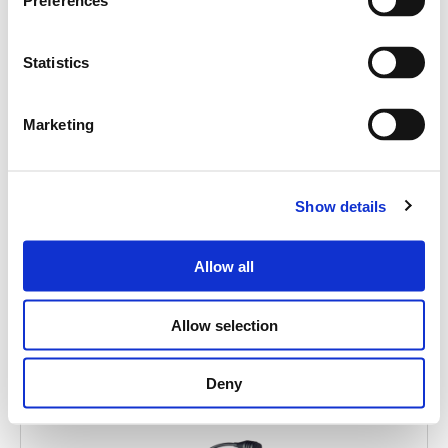
Search
Preferences
products:
Statistics
Marketing
FMD 2001
Show details
EMERGENCY PAGING UNIT
Allow all
Allow selection
Deny