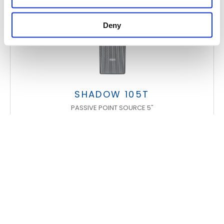
Deny
SHADOW 105T
PASSIVE POINT SOURCE 5"