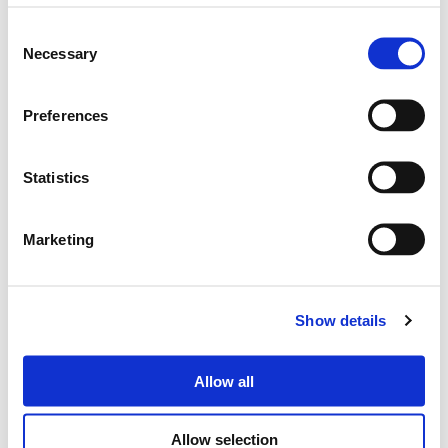
Consent
Necessary
Selection
Search
Preferences
products:
Statistics
DUNE660
Marketing
PASSIVE SPEAKER 6.5"
Show details
Allow all
Allow selection