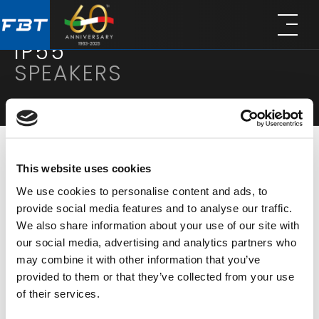
Skip
Skip
to
to
main
footer
IP55
content
SPEAKERS
This website uses cookies
FILTER
We use cookies to personalise content and ads, to
provide social media features and to analyse our traffic.
DISPLAY MODE
RESULTS:
10
We also share information about your use of our site with
our social media, advertising and analytics partners who
may combine it with other information that you’ve
provided to them or that they’ve collected from your use
of their services.