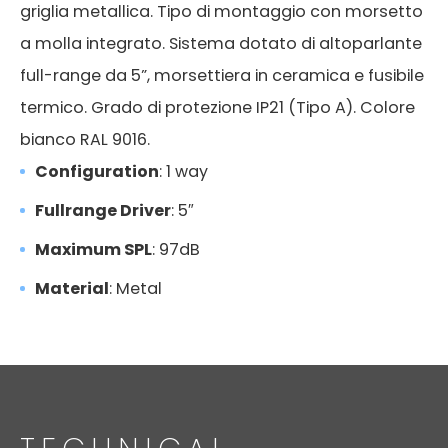
griglia metallica. Tipo di montaggio con morsetto
a molla integrato. Sistema dotato di altoparlante
full-range da 5”, morsettiera in ceramica e fusibile
termico. Grado di protezione IP21 (Tipo A). Colore
bianco RAL 9016.
Configuration
: 1 way
Fullrange Driver
: 5″
Maximum SPL
: 97dB
Material
: Metal