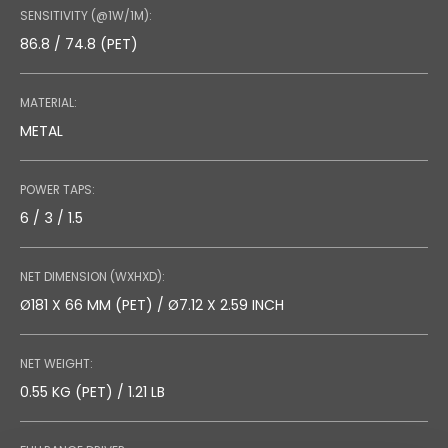
SENSITIVITY (@1W/1M):
86.8 / 74.8 (PET)
MATERIAL:
METAL
POWER TAPS:
6 / 3 / 1.5
NET DIMENSION (WXHXD):
Ø181 X 66 MM (PET) / Ø7.12 X 2.59 INCH
NET WEIGHT:
0.55 KG (PET) / 1.21 LB