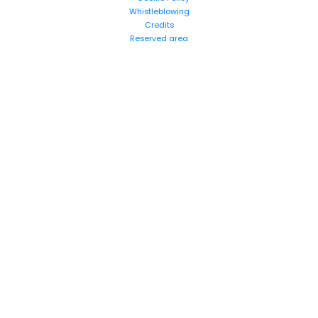
Whistleblowing
Credits
Reserved area