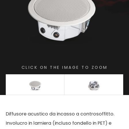
CLICK ON THE IMAGE TO ZOOM
Diffusore acustico da incasso a controsoffitto.
Involucro in lamiera (incluso fondello in PET) e