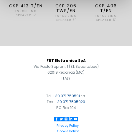
CSP 412 T/EN
CSP 306
CSP 406
TWP/EN
T/EN
IN-CEILING
SPEAKER 5"
IN-CEILING
IN-CEILING
SPEAKER 3"
SPEAKER 5"
FOOTER
FBT Elettronica SpA
Via Paolo Soprani, 1 (Z.I. Squartabue)
62019 Recanati (MC)
ITALY
Tel.
+39 071 750591
r.a.
Fax:
+39 071 7505920
P.O. Box 104
Privacy Policy
Cookie Policy