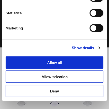
DATASHEET &
CPR
DECLARATION
USER MANUAL
OF
2.72 MB
PERFORMANCE
Statistics
8.47 MB
1.19 MB
Marketing
Show details
Allow all
RELATED PRODUCTS
Allow selection
Deny