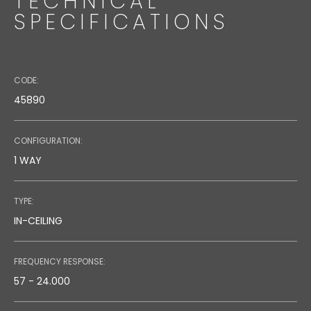
TECHNICAL
SPECIFICATIONS
CODE:
45890
CONFIGURATION:
1 WAY
TYPE:
IN-CEILING
FREQUENCY RESPONSE:
57 - 24.000