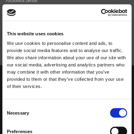
FULLRANGE DRIVER:
5''
MAXIMUM SPL CONT/PEAK:
This website uses cookies
97 / 85
We use cookies to personalise content and ads, to
provide social media features and to analyse our traffic.
We also share information about your use of our site with
Search
our social media, advertising and analytics partners who
products:
may combine it with other information that you’ve
provided to them or that they’ve collected from your use
of their services.
DOWNLOAD
Consent
Necessary
Selection
Preferences