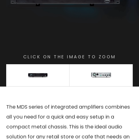
CLICK ON THE IMAGE TO ZOOM
The MDS series of integrated amplifiers combines
all you need for a quick and easy setup in a
compact metal chassis. This is the ideal audio
solution for any retail store or cafe that needs an