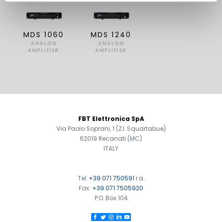
MDS 1060
MDS 1240
ANALOG
ANALOG
AMPLIFIER
AMPLIFIER
FOOTER
FBT Elettronica SpA
Via Paolo Soprani, 1 (Z.I. Squartabue)
62019 Recanati (MC)
ITALY
Tel.
+39 071 750591
r.a.
Fax:
+39 071 7505920
P.O. Box 104