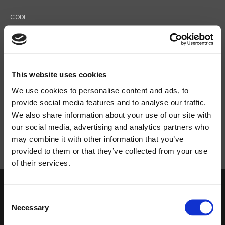
CODE:
37496
POWER SUPPLY VOLTAGE:
P = 300 W
This website uses cookies
We use cookies to personalise content and ads, to
provide social media features and to analyse our traffic.
NET DIMENSIONS (WXHXD):
We also share information about your use of our site with
430X88X270
our social media, advertising and analytics partners who
may combine it with other information that you’ve
provided to them or that they’ve collected from your use
of their services.
Search
products:
Consent
DOWNLOAD
Necessary
Selection