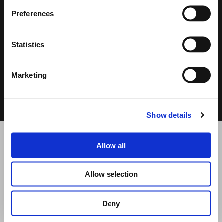
Preferences
Statistics
DATASHEET
USER MANUAL
Marketing
0.39 MB
2.74 MB
Show details
Allow all
RELATED PRODUCTS
Allow selection
Deny