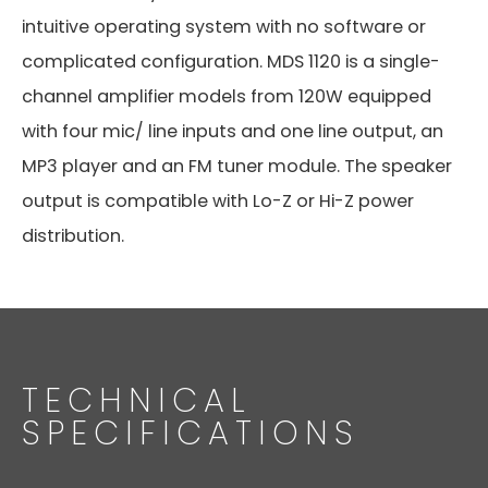
intuitive operating system with no software or
complicated configuration. MDS 1120 is a single-
channel amplifier models from 120W equipped
with four mic/ line inputs and one line output, an
MP3 player and an FM tuner module. The speaker
output is compatible with Lo-Z or Hi-Z power
distribution.
TECHNICAL
SPECIFICATIONS