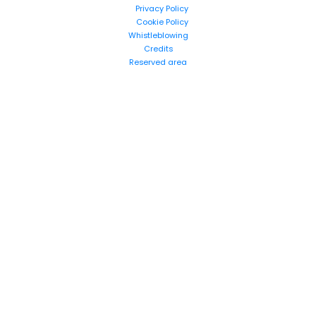
Privacy Policy
Cookie Policy
Whistleblowing
Credits
Reserved area