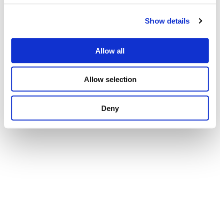
Show details
Privacy Policy
Cookie Policy
Whistleblowing
Credits
Allow all
Reserved area
Allow selection
Deny