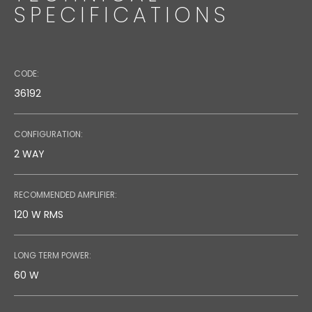
SPECIFICATIONS
CODE:
36192
CONFIGURATION:
2 WAY
RECOMMENDED AMPLIFIER:
120 W RMS
LONG TERM POWER:
60 W