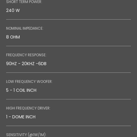
SHORT TERM POWER:
240 W
NOMINAL IMPEDANCE:
8 OHM
FREQUENCY RESPONSE:
90HZ - 20KHZ -6DB
LOW FREQUENCY WOOFER:
5 - 1 COIL INCH
HIGH FREQUENCY DRIVER:
1 - DOME INCH
SENSITIVITY (@1W/1M):