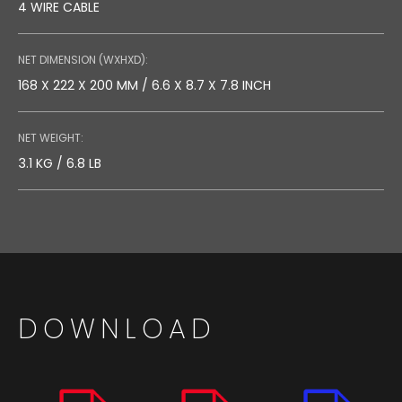
4 WIRE CABLE
NET DIMENSION (WXHXD):
168 X 222 X 200 MM / 6.6 X 8.7 X 7.8 INCH
NET WEIGHT:
3.1 KG / 6.8 LB
DOWNLOAD