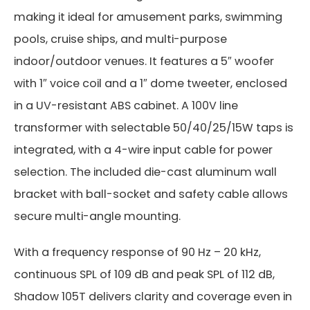
making it ideal for amusement parks, swimming
pools, cruise ships, and multi-purpose
indoor/outdoor venues. It features a 5″ woofer
with 1″ voice coil and a 1″ dome tweeter, enclosed
in a UV-resistant ABS cabinet. A 100V line
transformer with selectable 50/40/25/15W taps is
integrated, with a 4-wire input cable for power
selection. The included die-cast aluminum wall
bracket with ball-socket and safety cable allows
secure multi-angle mounting.
With a frequency response of 90 Hz – 20 kHz,
continuous SPL of 109 dB and peak SPL of 112 dB,
Shadow 105T delivers clarity and coverage even in