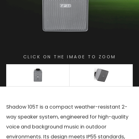
CLICK ON THE IMAGE TO ZOOM
Shadow 105T is a compact weather-resistant 2-
way speaker system, engineered for high-quality
voice and background music in outdoor
environments. Its design meets IP55 standards,