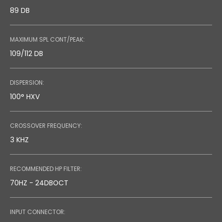
89 DB
MAXIMUM SPL CONT/PEAK:
109/112 DB
DISPERSION:
100° HXV
CROSSOVER FREQUENCY:
3 KHZ
RECOMMENDED HP FILTER:
70HZ - 24DBOCT
INPUT CONNECTOR: