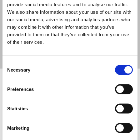
provide social media features and to analyse our traffic.
SHADOW
SHADOW
SHADOW
We also share information about your use of our site with
108CT
114S-ST
112CT/EN
our social media, advertising and analytics partners who
PASSIVE POINT
PASSIVE
PASSIVE POINT
SOURCE 8"
SUBWOOFER 14"
SOURCE 12"
may combine it with other information that you’ve
provided to them or that they’ve collected from your use
of their services.
Consent
Necessary
Selection
FOOTER
FBT Elettronica SpA
Preferences
Via Paolo Soprani, 1 (Z.I. Squartabue)
62019 Recanati (MC)
ITALY
Statistics
Tel.
+39 071 750591
r.a.
Marketing
Fax:
+39 071 7505920
P.O. Box 104