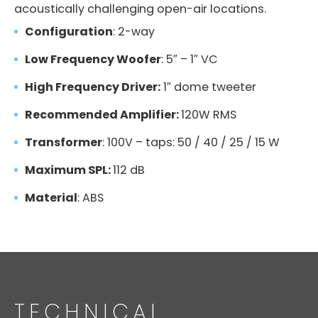
acoustically challenging open-air locations.
Configuration
: 2-way
Low Frequency Woofer
: 5″ – 1″ VC
High Frequency Driver:
1″ dome tweeter
Recommended Amplifier:
120W RMS
Transformer
: 100V – taps: 50 / 40 / 25 / 15 W
Maximum SPL:
112 dB
Material
: ABS
TECHNICAL