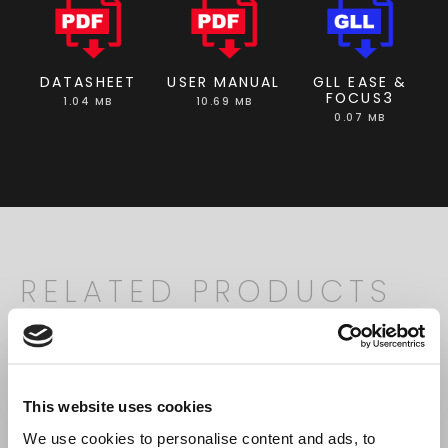
DATASHEET
USER MANUAL
GLL EASE &
FOCUS3
1.04 MB
10.69 MB
0.07 MB
RELATED PRODUCTS
Search
products:
This website uses cookies
We use cookies to personalise content and ads, to