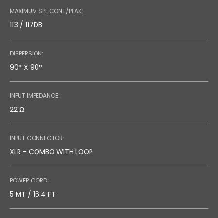
MAXIMUM SPL CONT/PEAK:
113 / 117DB
DISPERSION:
90° X 90°
INPUT IMPEDANCE:
22 Ω
INPUT CONNECTOR:
XLR - COMBO WITH LOOP
POWER CORD:
5 MT / 16.4 FT