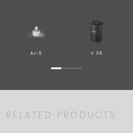
AJ-5
V 36
RELATED PRODUCTS