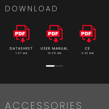
DOWNLOAD
DATASHEET
USER MANUAL
CE
1.07 MB
10.09 MB
0.23 MB
ACCESSORIES