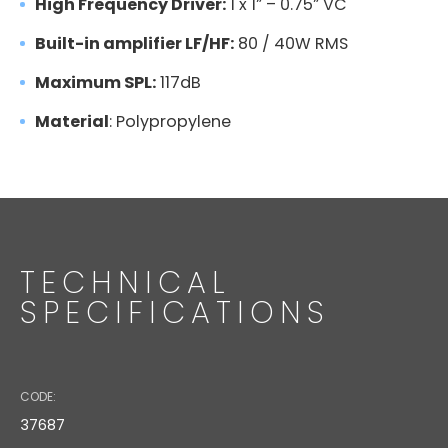
High Frequency Driver:
1 x 1” – 0.75” VC
Built-in amplifier LF/HF:
80 / 40W RMS
Maximum SPL:
117dB
Material
: Polypropylene
AJ-5
TECHNICAL
SPECIFICATIONS
Code: 18532
MS 30BK ADAPTER
CODE:
37687