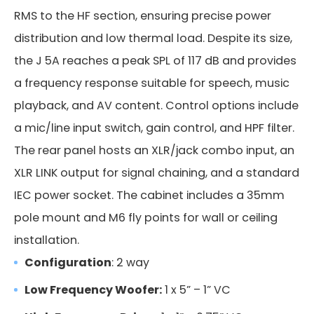
RMS to the HF section, ensuring precise power
distribution and low thermal load. Despite its size,
the J 5A reaches a peak SPL of 117 dB and provides
a frequency response suitable for speech, music
playback, and AV content. Control options include
a mic/line input switch, gain control, and HPF filter.
The rear panel hosts an XLR/jack combo input, an
XLR LINK output for signal chaining, and a standard
IEC power socket. The cabinet includes a 35mm
pole mount and M6 fly points for wall or ceiling
installation.
Configuration
: 2 way
Low Frequency Woofer:
1 x 5” – 1” VC