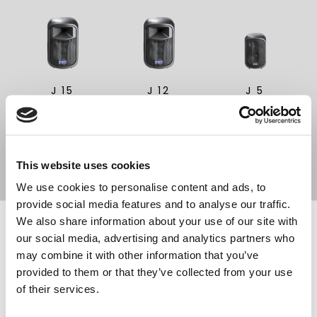
Search
products:
J 15
J 12
J 5
PASSIVE SPEAKER
PASSIVE SPEAKER
PASSIVE SPEAKER
15"
12"
5"
This website uses cookies
We use cookies to personalise content and ads, to
provide social media features and to analyse our traffic.
We also share information about your use of our site with
FOOTER
FBT Elettronica SpA
our social media, advertising and analytics partners who
Via Paolo Soprani, 1 (Z.I. Squartabue)
may combine it with other information that you’ve
62019 Recanati (MC)
provided to them or that they’ve collected from your use
ITALY
of their services.