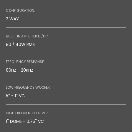
TECHNICAL DRAW
CONFIGURATION:
0.75 MB
2 WAY
BUILT-IN AMPLIFIER LF/HF:
80 / 40W RMS
FREQUENCY RESPONSE:
80HZ - 20KHZ
LOW FREQUENCY WOOFER:
5'' - 1'' VC
HIGH FREQUENCY DRIVER:
1'' DOME - 0.75'' VC