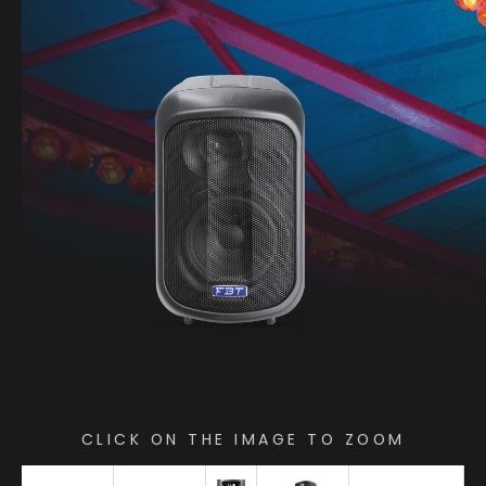
CLICK ON THE IMAGE TO ZOOM