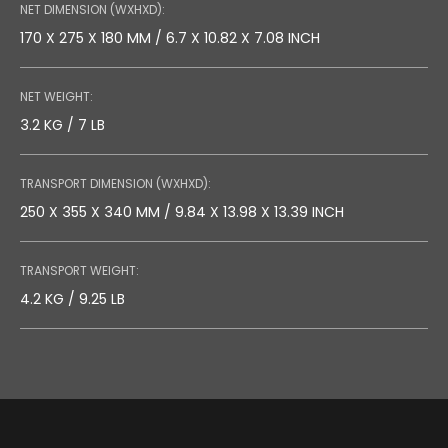
NET DIMENSION (WXHXD):
170 X 275 X 180 MM / 6.7 X 10.82 X 7.08 INCH
NET WEIGHT:
3.2 KG / 7 LB
TRANSPORT DIMENSION (WXHXD):
250 X 355 X 340 MM / 9.84 X 13.98 X 13.39 INCH
TRANSPORT WEIGHT:
4.2 KG / 9.25 LB