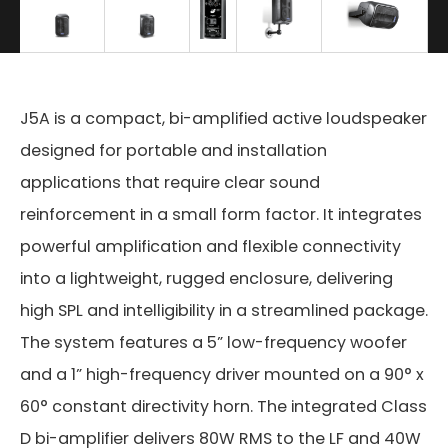
J5A is a compact, bi-amplified active loudspeaker
designed for portable and installation
applications that require clear sound
reinforcement in a small form factor. It integrates
powerful amplification and flexible connectivity
into a lightweight, rugged enclosure, delivering
high SPL and intelligibility in a streamlined package.
The system features a 5” low-frequency woofer
and a 1” high-frequency driver mounted on a 90° x
60° constant directivity horn. The integrated Class
D bi-amplifier delivers 80W RMS to the LF and 40W