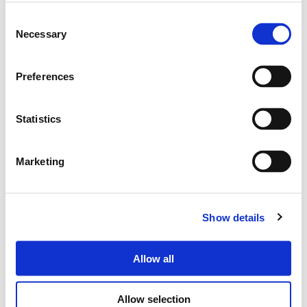
Tel.
+39 071 750591
r.a.
Fax:
+39 071 7505920
Consent
P.O. Box 104
Necessary
Selection
Privacy Policy
Preferences
Cookie Policy
Whistleblowing
Credits
Statistics
Reserved area
Marketing
Show details
Allow all
Allow selection