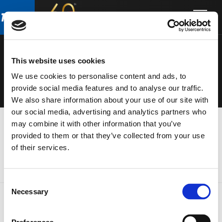
Skip
Skip
to
to
ELECTRONIC
main
footer
content
S
This website uses cookies
We use cookies to personalise content and ads, to
provide social media features and to analyse our traffic.
We also share information about your use of our site with
our social media, advertising and analytics partners who
may combine it with other information that you’ve
provided to them or that they’ve collected from your use
of their services.
Consent
Necessary
Selection
FOOTER
FBT Elettronica SpA
Via Paolo Soprani, 1 (Z.I. Squartabue)