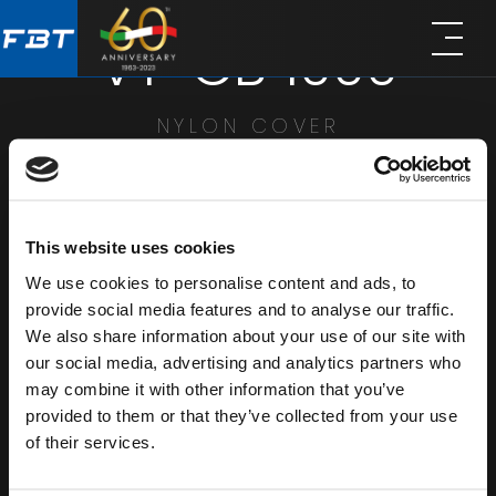
Skip
Skip
VT-CB 1000
to
to
main
footer
content
NYLON COVER
SHARE
This website uses cookies
We use cookies to personalise content and ads, to
provide social media features and to analyse our traffic.
We also share information about your use of our site with
our social media, advertising and analytics partners who
may combine it with other information that you’ve
provided to them or that they’ve collected from your use
of their services.