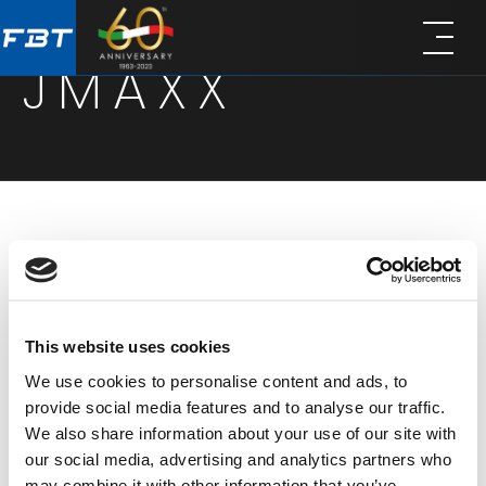
Skip
Skip
to
to
JMAXX
main
footer
content
The JMAXX series is designed to deliver maximum
performance with minimal setup. Combining
Italian acoustic design, Class D amplification,
This website uses cookies
jmaxx speakers offer excellent sound definition
We use cookies to personalise content and ads, to
and high SPL in a lightweight, rugged
provide social media features and to analyse our traffic.
polypropylene cabinet. Available in three active
We also share information about your use of our site with
full-range models (JMAXX 110A, 112A, and 114A), the
our social media, advertising and analytics partners who
may combine it with other information that you’ve