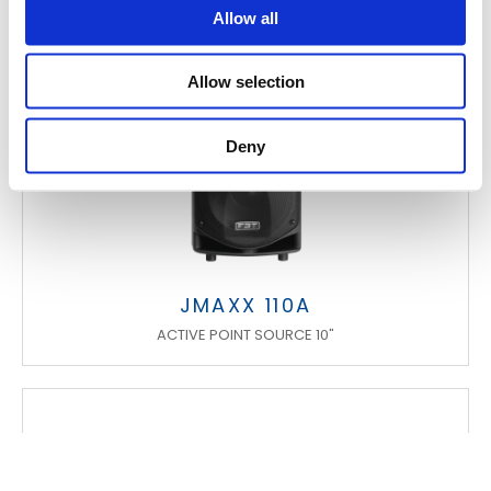
Allow all
Allow selection
Deny
JMAXX 110A
ACTIVE POINT SOURCE 10"