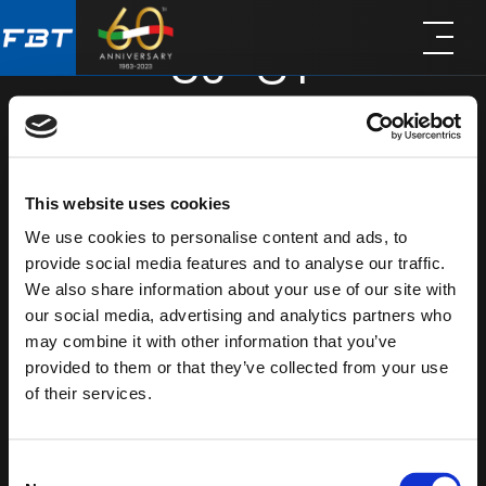
Skip
Skip
SJ-8T
to
to
main
footer
content
SHARE
This website uses cookies
We use cookies to personalise content and ads, to
provide social media features and to analyse our traffic.
We also share information about your use of our site with
our social media, advertising and analytics partners who
may combine it with other information that you’ve
provided to them or that they’ve collected from your use
of their services.
Consent