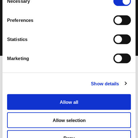
Necessary
Selection
Search
Preferences
products:
CLICK ON THE IMAGE TO ZOOM
Statistics
Marketing
FOOTER
FBT Elettronica SpA
Via Paolo Soprani, 1 (Z.I. Squartabue)
Show details
62019 Recanati (MC)
ITALY
Allow all
Tel.
+39 071 750591
r.a.
Fax:
+39 071 7505920
Allow selection
P.O. Box 104