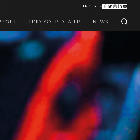
ENGLISH
ITALIANO
PPORT
FIND YOUR DEALER
NEWS