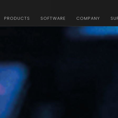
PRODUCTS
SOFTWARE
COMPANY
SU