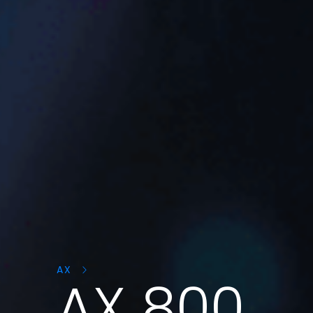
Search
products:
AX
AX 800