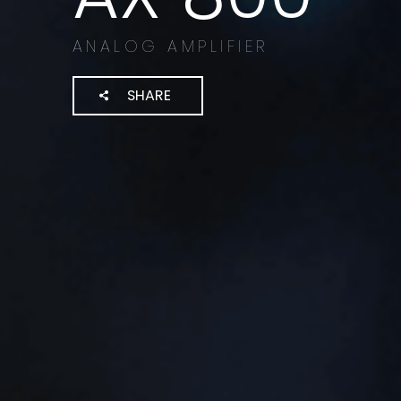
ANALOG AMPLIFIER
SHARE