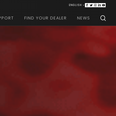
ENGLISH
ITALIANO
PPORT
FIND YOUR DEALER
NEWS