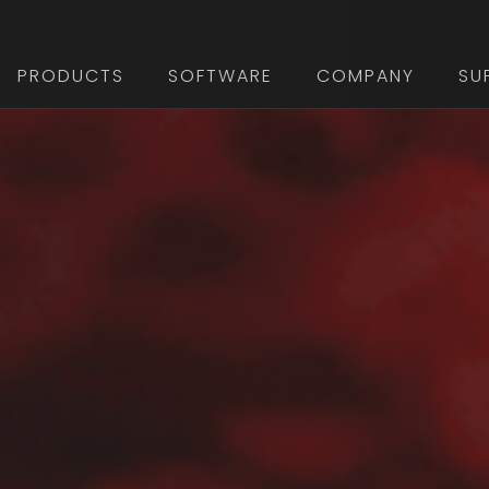
PRODUCTS
SOFTWARE
COMPANY
SU