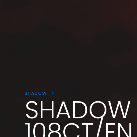
Search
products:
SHADOW
SHADOW
108CT/EN