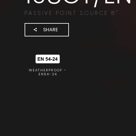
PASSIVE POINT SOURCE 8"
SHARE
WEATHERPROOF -
EN54-24