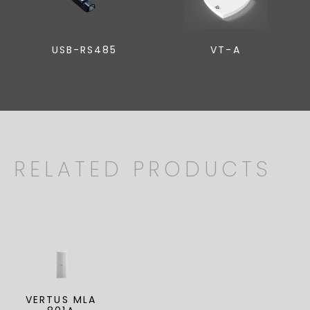
USB-RS485
VT-A
RELATED PRODUCTS
VERTUS MLA