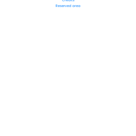
Credits
Reserved area