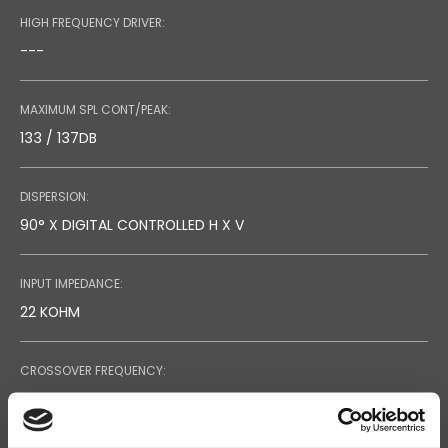
HIGH FREQUENCY DRIVER:
---
MAXIMUM SPL CONT/PEAK:
133 / 137DB
DISPERSION:
90° X DIGITAL CONTROLLED H X V
INPUT IMPEDANCE:
22 KOHM
CROSSOVER FREQUENCY:
1.8 KHZ