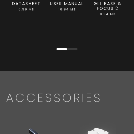
DATASHEET
USER MANUAL
GLL EASE &
FOCUS 2
0.99 MB
16.94 MB
0.94 MB
ACCESSORIES