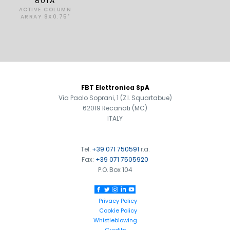
801A
ACTIVE COLUMN
ARRAY 8X0.75"
FOOTER
FBT Elettronica SpA
Via Paolo Soprani, 1 (Z.I. Squartabue)
62019 Recanati (MC)
ITALY
Tel.
+39 071 750591
r.a.
Fax:
+39 071 7505920
P.O. Box 104
Privacy Policy
Cookie Policy
Whistleblowing