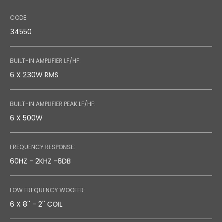
CODE:
34550
BUILT-IN AMPLIFIER LF/HF:
6 X 230W RMS
BUILT-IN AMPLIFIER PEAK LF/HF:
6 X 500W
FREQUENCY RESPONSE:
60HZ - 2KHZ -6DB
LOW FREQUENCY WOOFER:
6 X 8'' - 2'' COIL