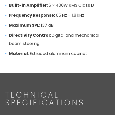
Built-in Amplifier:
6 × 400W RMS Class D
Frequency Response:
65 Hz – 1.8 kHz
Maximum SPL
: 137 dB
Directivity Control:
Digital and mechanical
beam steering
Material
: Extruded aluminum cabinet
TECHNICAL
SPECIFICATIONS