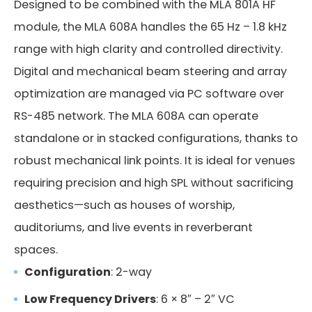
Designed to be combined with the MLA 801A HF
module, the MLA 608A handles the 65 Hz – 1.8 kHz
range with high clarity and controlled directivity.
Digital and mechanical beam steering and array
USB-RS485
optimization are managed via PC software over
RS-485 network. The MLA 608A can operate
Code:
standalone or in stacked configurations, thanks to
USB key
robust mechanical link points. It is ideal for venues
requiring precision and high SPL without sacrificing
aesthetics—such as houses of worship,
auditoriums, and live events in reverberant
spaces.
Configuration
: 2-way
Low Frequency Drivers
: 6 × 8″ – 2″ VC