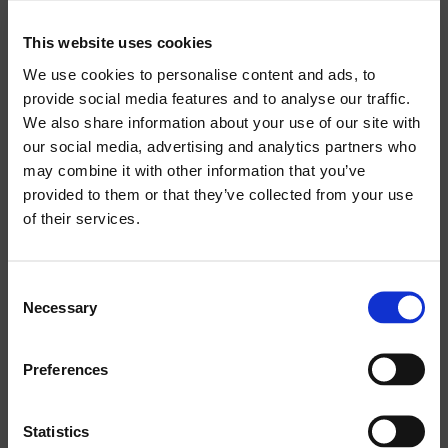
AC POWER REQUIREMENTS:
1350 VA
This website uses cookies
Search
We use cookies to personalise content and ads, to
products:
INPUT CONNECTOR:
provide social media features and to analyse our traffic.
We also share information about your use of our site with
XLR WITH LOOP
our social media, advertising and analytics partners who
may combine it with other information that you’ve
POWER CORD:
provided to them or that they’ve collected from your use
5 M / 16.4 FT
of their services.
NET DIMENSION (WXHXD):
Consent
240 X 1285 X 261 MM / 9.5 X 50.6 X 10.2 INCH
Necessary
Selection
NET WEIGHT:
Preferences
27 KG / 59.5 LB
Statistics
TRANSPORT DIMENSION (WXHXD):