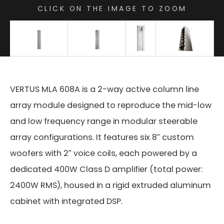
CLICK ON THE IMAGE TO ZOOM
VERTUS MLA 608A is a 2-way active column line
array module designed to reproduce the mid-low
and low frequency range in modular steerable
array configurations. It features six 8″ custom
woofers with 2″ voice coils, each powered by a
dedicated 400W Class D amplifier (total power:
2400W RMS), housed in a rigid extruded aluminum
cabinet with integrated DSP.