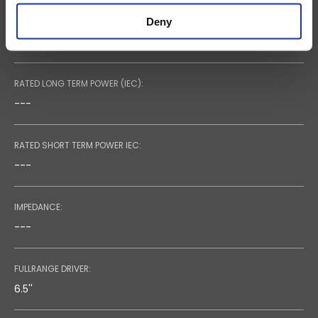
Deny
RECOMMENDED AMPLIFIER:
---
RATED LONG TERM POWER (IEC):
---
RATED SHORT TERM POWER IEC:
---
IMPEDANCE:
---
FULLRANGE DRIVER:
6.5''