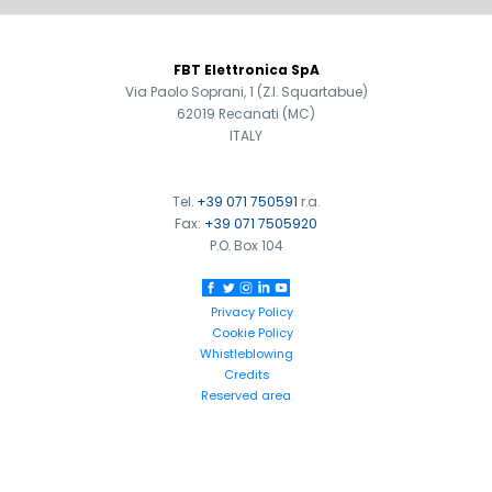
FOOTER
FBT Elettronica SpA
Via Paolo Soprani, 1 (Z.I. Squartabue)
62019 Recanati (MC)
ITALY
Tel.
+39 071 750591
r.a.
Fax:
+39 071 7505920
P.O. Box 104
Privacy Policy
Cookie Policy
Whistleblowing
Credits
Reserved area