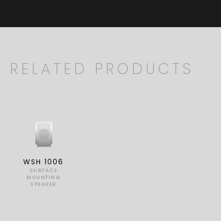
RELATED PRODUCTS
WSH 1006
SURFACE
MOUNTING
SPEAKER