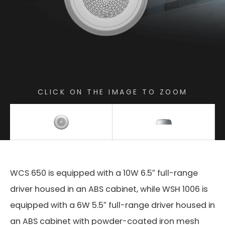
CLICK ON THE IMAGE TO ZOOM
WCS 650 is equipped with a 10W 6.5″ full-range
driver housed in an ABS cabinet, while WSH 1006 is
equipped with a 6W 5.5″ full-range driver housed in
an ABS cabinet with powder-coated iron mesh