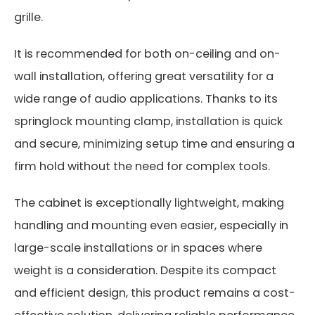
grille.
It is recommended for both on-ceiling and on-
wall installation, offering great versatility for a
wide range of audio applications. Thanks to its
springlock mounting clamp, installation is quick
and secure, minimizing setup time and ensuring a
firm hold without the need for complex tools.
The cabinet is exceptionally lightweight, making
handling and mounting even easier, especially in
large-scale installations or in spaces where
weight is a consideration. Despite its compact
and efficient design, this product remains a cost-