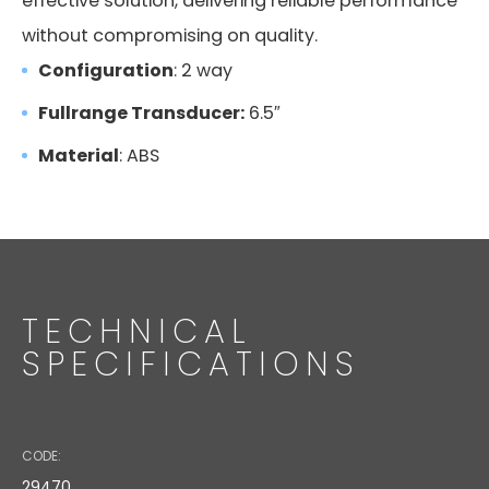
effective solution, delivering reliable performance
without compromising on quality.
Configuration
: 2 way
Fullrange Transducer:
6.5″
Material
: ABS
TECHNICAL
SPECIFICATIONS
CODE:
29470