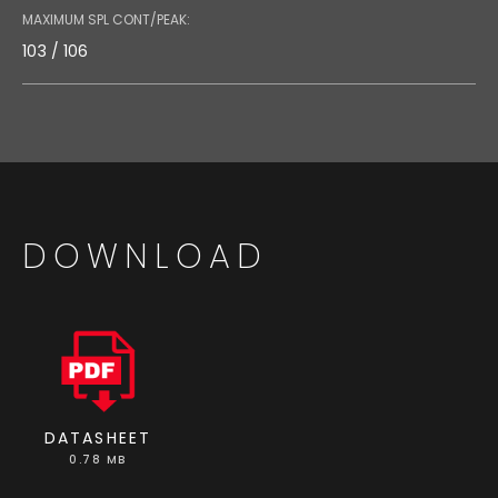
MAXIMUM SPL CONT/PEAK:
103 / 106
DOWNLOAD
DATASHEET
0.78 MB