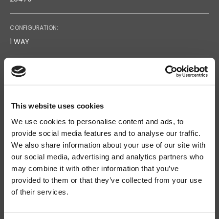
CONFIGURATION:
1 WAY
TYPE:
SURFACE MOUNTING
This website uses cookies
FREQUENCY RESPONSE:
We use cookies to personalise content and ads, to
120 - 18.000
provide social media features and to analyse our traffic.
We also share information about your use of our site with
SENSITIVITY (@1W/1M):
our social media, advertising and analytics partners who
may combine it with other information that you’ve
93
Search
provided to them or that they’ve collected from your use
products:
of their services.
MATERIAL:
ABS