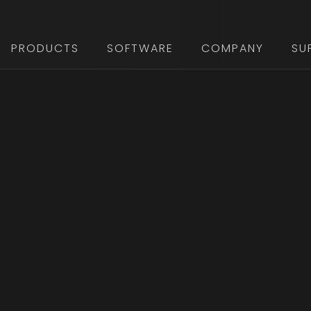
PRODUCTS
SOFTWARE
COMPANY
SU