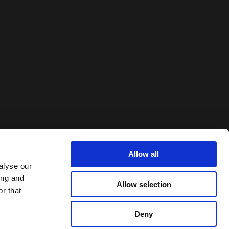
Allow all
alyse our
ing and
Allow selection
r that
Deny