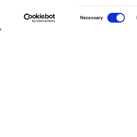
Consent
Necessary
Selection
DOWNLOAD