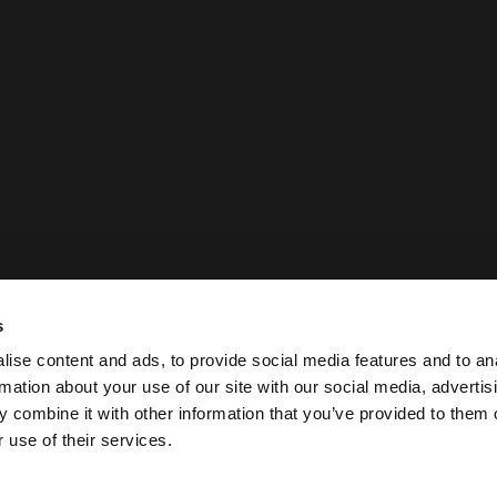
s
ise content and ads, to provide social media features and to an
rmation about your use of our site with our social media, advertis
 combine it with other information that you’ve provided to them o
 use of their services.