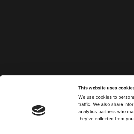
This website uses cookie
We use cookies to personal
traffic. We also share info
analytics partners who may
they’ve collected from your