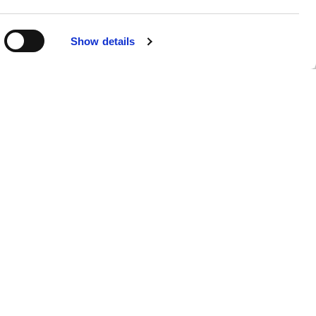
Show details