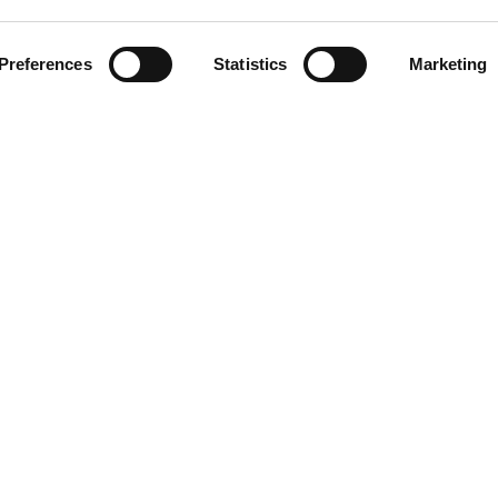
CLICK ON THE IMAGE TO
ZOOM
Preferences
Statistics
Marketing
DOWNLOAD