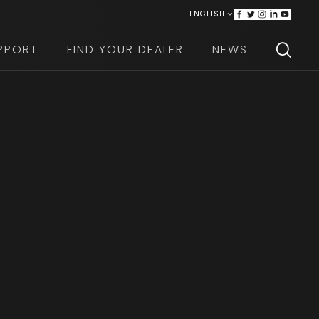
ENGLISH
ITALIANO
PPORT
FIND YOUR DEALER
NEWS