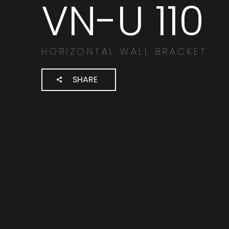
VN-U 110
Search
products:
HORIZONTAL WALL BRACKET
SHARE