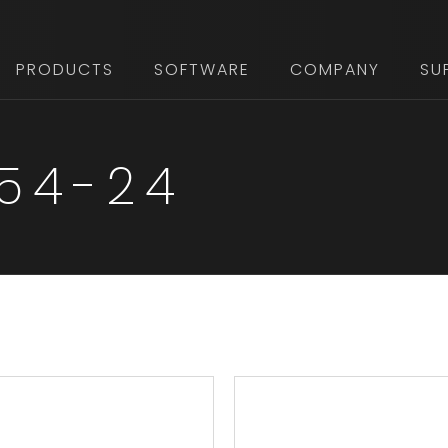
PRODUCTS
SOFTWARE
COMPANY
SU
 54-24