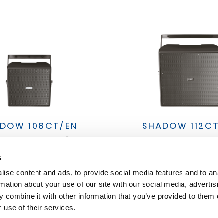
DOW 108CT/EN
SHADOW 112C
SIVE POINT SOURCE 8"
PASSIVE POINT SOURCE
s
ise content and ads, to provide social media features and to an
FOOTER
rmation about your use of our site with our social media, advertis
 combine it with other information that you’ve provided to them o
 use of their services.