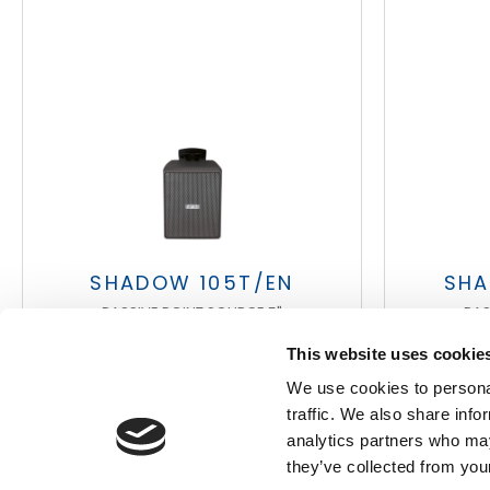
Search
products:
SHADOW 105T/EN
SHA
PASSIVE POINT SOURCE 5"
PAS
This website uses cookie
We use cookies to personal
traffic. We also share info
analytics partners who may
they’ve collected from your