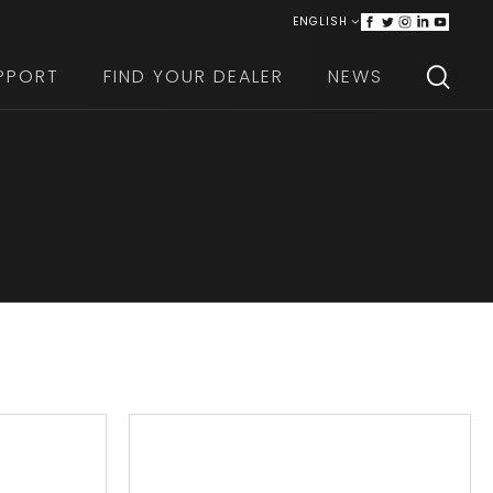
ENGLISH
ITALIANO
PPORT
FIND YOUR DEALER
NEWS