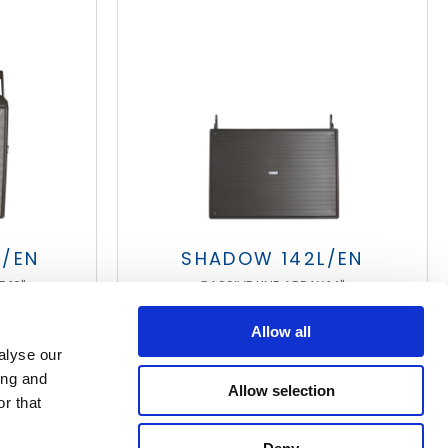
T/EN
SHADOW 142L/EN
 12"
PASSIVE LINE ARRAY 14"
Allow all
alyse our
ing and
Allow selection
r that