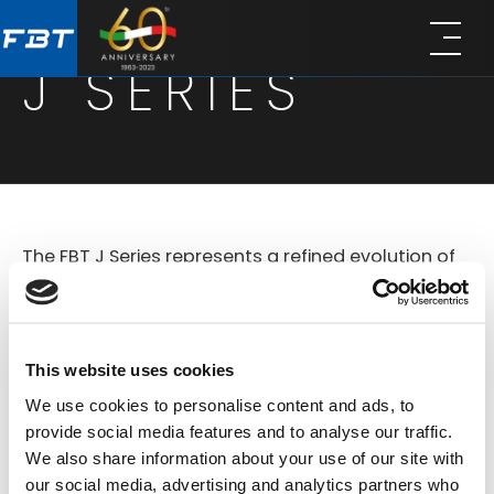
Skip
Skip
to
to
J SERIES
main
footer
content
The FBT J Series represents a refined evolution of
compact loudspeaker systems designed for
versatile use in both portable and installed sound
applications. Based on the legacy of the original
This website uses cookies
Jolly line, the new J Series combines improved
We use cookies to personalise content and ads, to
technology offers a comprehensive lineup of
provide social media features and to analyse our traffic.
We also share information about your use of our site with
active and passive models that deliver
our social media, advertising and analytics partners who