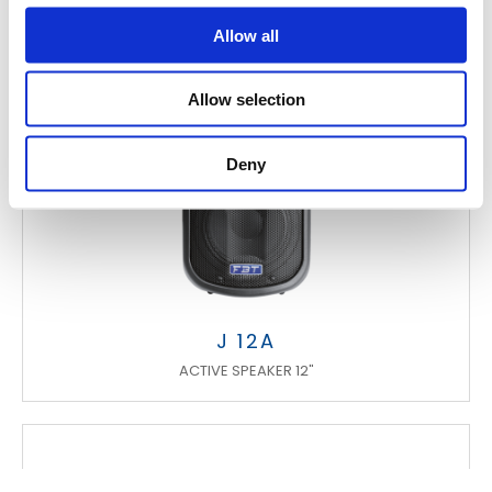
Allow all
Allow selection
Deny
J 12A
ACTIVE SPEAKER 12"