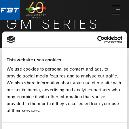
Skip
Skip
to
to
GM SERIES
main
footer
content
This website uses cookies
The GM series of electret gooseneck microphones
We use cookies to personalise content and ads, to
is available in three different lengths. With a
provide social media features and to analyse our traffic.
We also share information about your use of our site with
supercardioid polar pattern and natural sounding
our social media, advertising and analytics partners who
frequency response, it is the ideal choice for
may combine it with other information that you’ve
meetings, conference rooms and houses of
provided to them or that they’ve collected from your use
of their services.
worship. The series provides low susceptibility to
acoustic feedback, reliability and high-quality