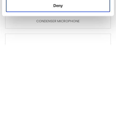
Deny
GM5206 L
CONDENSER MICROPHONE