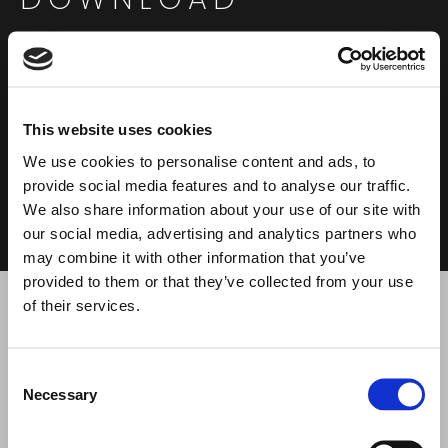
This website uses cookies
We use cookies to personalise content and ads, to
DATASHEET
USER MANUAL
0.37 MB
2.23 MB
provide social media features and to analyse our traffic.
We also share information about your use of our site with
our social media, advertising and analytics partners who
may combine it with other information that you’ve
provided to them or that they’ve collected from your use
of their services.
Search
products:
RELATED PRODUCTS
Consent
Necessary
Selection