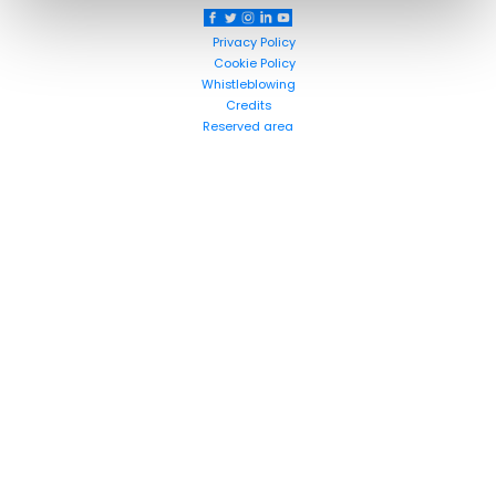
Privacy Policy
Cookie Policy
Whistleblowing
Credits
Reserved area