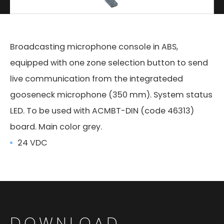
Broadcasting microphone console in ABS,
equipped with one zone selection button to send
live communication from the integrateded
gooseneck microphone (350 mm). System status
LED. To be used with ACMBT-DIN (code 46313)
board. Main color grey.
24 VDC
DOWNLOAD