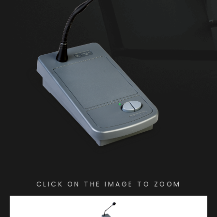
CLICK ON THE IMAGE TO ZOOM