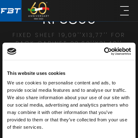
Skip
Skip
RFS800
to
to
main
footer
content
FIXED SHELF 19,09''X13,77'' FOR
RACK CABINET 23,62''X31,49''
SHARE
This website uses cookies
We use cookies to personalise content and ads, to
provide social media features and to analyse our traffic.
We also share information about your use of our site with
our social media, advertising and analytics partners who
may combine it with other information that you’ve
provided to them or that they’ve collected from your use
of their services.