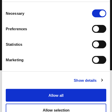
Consent
Necessary
Selection
Search
Preferences
products:
Statistics
CLICK ON THE IMAGE TO ZOOM
Marketing
FOOTER
Show details
FBT Elettronica SpA
Via Paolo Soprani, 1 (Z.I. Squartabue)
62019 Recanati (MC)
Allow all
ITALY
Allow selection