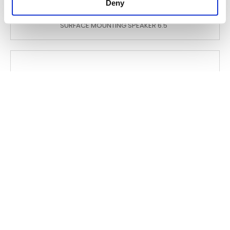
Deny
WCS 650
SURFACE MOUNTING SPEAKER 6.5"
WSH 1006