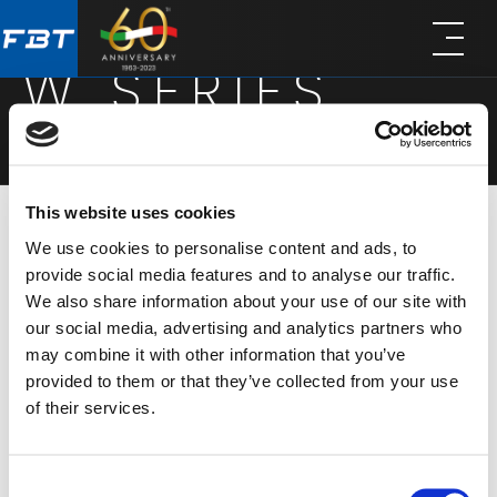
Skip
Skip
to
to
W SERIES
main
footer
content
This website uses cookies
We use cookies to personalise content and ads, to
This surface-mounted series offers quick and
provide social media features and to analyse our traffic.
easy installation, saving time and costs. Ideally
We also share information about your use of our site with
suited to applications ranging from offices to
our social media, advertising and analytics partners who
may combine it with other information that you’ve
educational buildings where clear
provided to them or that they’ve collected from your use
announcements and occasional background
of their services.
music is needed. WCS 650 is equipped with a 10W
6.5″ full-range driver housed in an ABS cabinet,
Consent