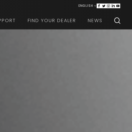
ENGLISH
ITALIANO
PPORT
FIND YOUR DEALER
NEWS