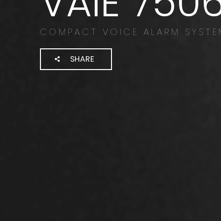
VAIE 750
COMPACT VOICE ALARM SYSTE
SHARE