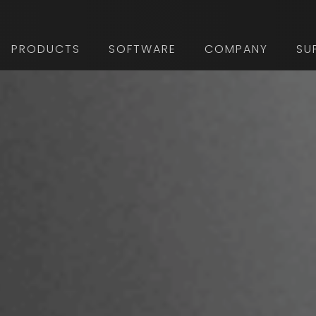
PRODUCTS
SOFTWARE
COMPANY
SU