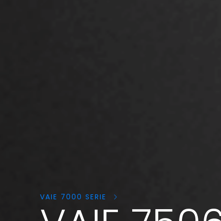
Search
products:
VAIE 7000 SERIE