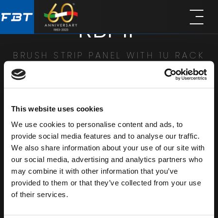
Skip
Skip
RBP1F
to
to
main
footer
content
BRUSH STRIP PANEL WITH 1U RACK
SHARE
This website uses cookies
We use cookies to personalise content and ads, to
provide social media features and to analyse our traffic.
We also share information about your use of our site with
our social media, advertising and analytics partners who
may combine it with other information that you’ve
provided to them or that they’ve collected from your use
of their services.