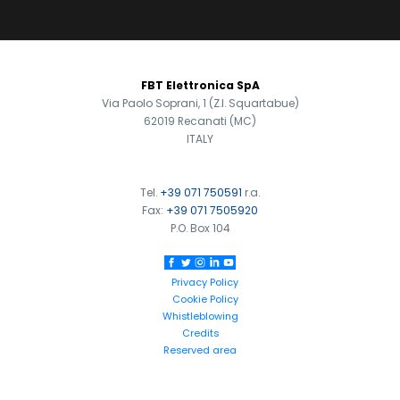
FOOTER
FBT Elettronica SpA
Via Paolo Soprani, 1 (Z.I. Squartabue)
62019 Recanati (MC)
ITALY
Tel.
+39 071 750591
r.a.
Fax:
+39 071 7505920
P.O. Box 104
Privacy Policy
Cookie Policy
Whistleblowing
Credits
Reserved area