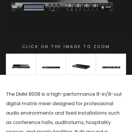
CLICK ON THE IMAGE TO ZOOM
The DMM 8008 is a high-performance 8-in/8-out
digital matrix mixer designed for professional
audio environments and fixed installations such
as conference halls, auditoriums, hospitality
spaces, and sports facilities. Built around a