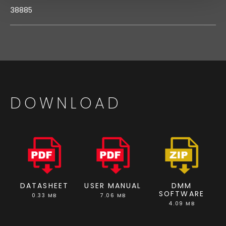
38885
DOWNLOAD
DATASHEET
USER MANUAL
DMM
SOFTWARE
0.33 MB
7.06 MB
4.09 MB