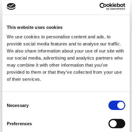
knobs, an interactive LCD, and connectivity via USB,
RS-485, and TCP/IP for PC-based system design
and control. Up to 32 units can be networked.
This website uses cookies
Eight GPIO ports support preset recalls or third-
We use cookies to personalise content and ads, to
party device triggers. Compatible with the WP
provide social media features and to analyse our traffic.
We also share information about your use of our site with
8008 wall panel for local/global zone control.
our social media, advertising and analytics partners who
8 Mic/Line inputs with 48V phantom and full DSP
may combine it with other information that you’ve
processing
provided to them or that they’ve collected from your use
of their services.
8 electronically balanced line outputs with
Search
products:
individual processing
Consent
Automixing, ducking, and feedback suppression
Necessary
Selection
functions
Preferences
Advanced EQ, dynamics, and delay per channel