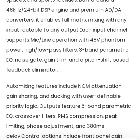
48kHz/24-bit DSP engine and premium AD/DA
converters, it enables full matrix mixing with any
input routable to any output.Each input channel
supports Mic/Line operation with 48V phantom
power, high/low-pass filters, 3-band parametric
EQ, noise gate, gain trim, and a pitch-shift based
feedback eliminator.
Automixing features include NOM attenuation,
gain sharing, and ducking with user-definable
priority logic. Outputs feature 5-band parametric
EQ, crossover filters, RMS compression, peak
limiting, phase adjustment, and 380ms
delay.Control options include front panel gain