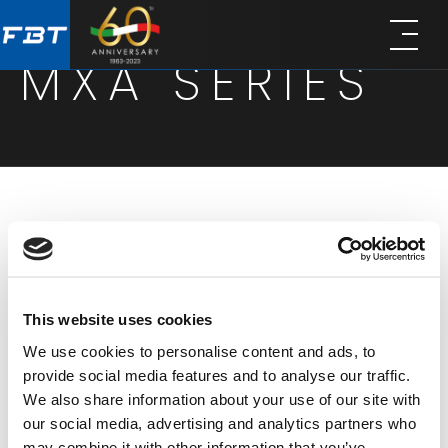
Skip
Skip
to
to
MXA SERIES
main
footer
content
These integrated mixer-amplifiers provide the
perfect balance of flexibility, functionality and
affordability, combining basic mixer functionalities
This website uses cookies
with a robust single-channel power amplification
We use cookies to personalise content and ads, to
board. Engineered for versatility and cost-
provide social media features and to analyse our traffic.
effectiveness, the MXA series is composed of two
We also share information about your use of our site with
models with a total power of 60W or 120W in either
our social media, advertising and analytics partners who
may combine it with other information that you’ve