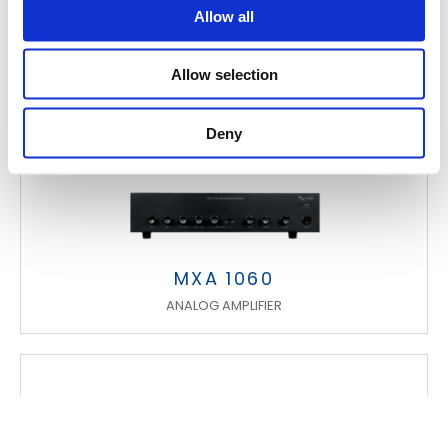
Allow all
Allow selection
Deny
MXA 1060
ANALOG AMPLIFIER