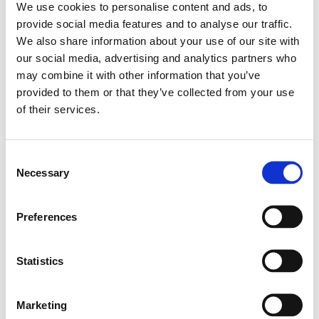
M10 rigging points, and monitor-friendly designs
We use cookies to personalise content and ads, to
provide social media features and to analyse our traffic.
with angled sides.
We also share information about your use of our site with
our social media, advertising and analytics partners who
Active models feature Class D bi-amplification
may combine it with other information that you’ve
and FBT high-efficiency drivers, supported by DSP
provided to them or that they’ve collected from your use
of their services.
with four EQ presets. All powered versions are
equipped with multiple input channels: one XLR
mic/line input, one selectable stereo input
Consent
Necessary
Selection
(jack/XLR), and one
Bluetooth 5.0
channel with
Search
pairing LED—allowing flexible signal management
products:
Preferences
without the need for external mixers. Passive
models offer the same robust construction and
Statistics
acoustic design, optimized for external
amplification. X-LITE is ideal for DJs, bands,
Marketing
conference spaces, gyms, clubs, and portable PA