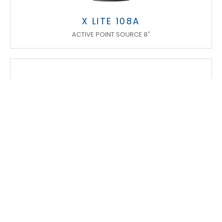
X LITE 108A
ACTIVE POINT SOURCE 8"