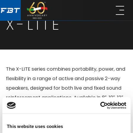
Skip
Skip
to
to
X-LITE
main
footer
content
The X-LITE series combines portability, power, and
flexibility in a range of active and passive 2-way
speakers, designed for both live and fixed sound
reinforcement applications. Available in 8″, 10″, 12″,
and 15″ configurations, all models feature gas-
injected polypropylene enclosures with front steel
grilles, ergonomic handles, 35 mm pole mounts,
This website uses cookies