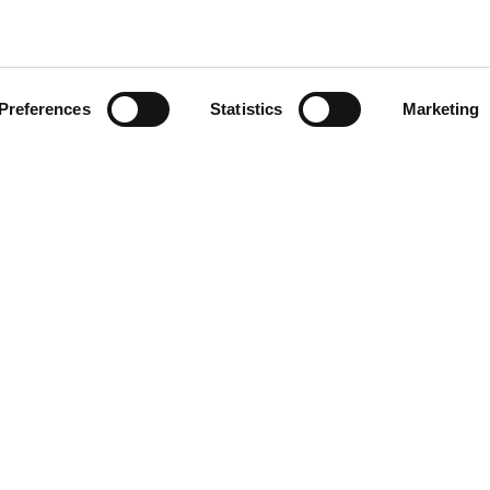
CLICK ON THE IMAGE TO
ZOOM
Preferences
Statistics
Marketing
FOOTER
50591
r.a.
P.I. IT00090690439
7505920
Reg. Imp. di Macerata, n. 1351
Società a socio unico
Soggetta a direzione e coordina
Vinicio Tanoni Holding Srl