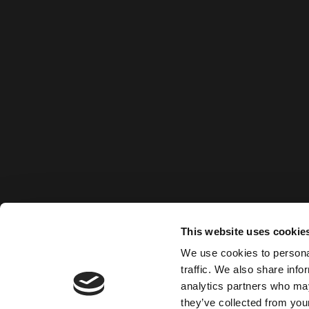
This website uses cookie
We use cookies to personal
traffic. We also share info
analytics partners who may
they’ve collected from your