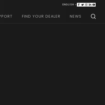
ENGLISH
ITALIANO
PPORT
FIND YOUR DEALER
NEWS