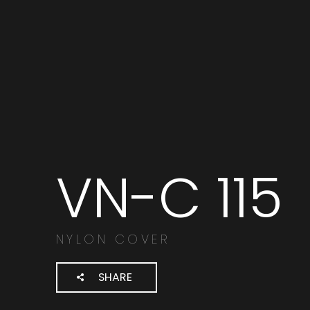
VN-C 115
Search
products:
NYLON COVER
SHARE