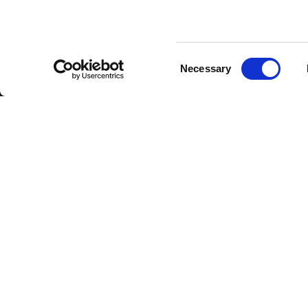
Consent
Necessary
Selection
FBT Elettronica SpA
Tel.
+39 071 7
Via Paolo Soprani, 1 (Z.I. Squartabue)
Fax:
+39 071 
62019 Recanati (MC)
P.O. Box 104
ITALY