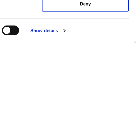
Deny
Show details
mento di
Privacy Policy
Cookie Policy
Whistleblowing