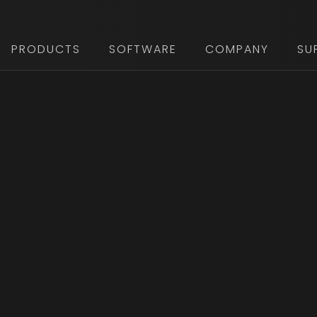
PRODUCTS
SOFTWARE
COMPANY
SU