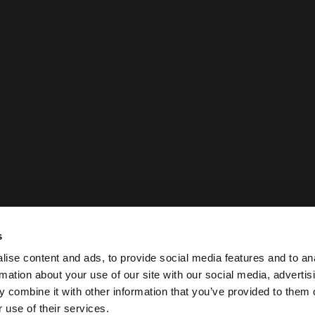
s
ise content and ads, to provide social media features and to an
rmation about your use of our site with our social media, advertis
 combine it with other information that you’ve provided to them o
 use of their services.