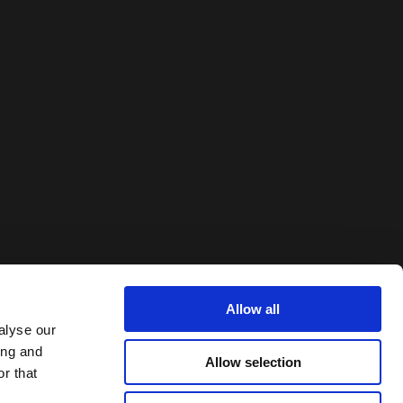
Allow all
alyse our
ing and
Allow selection
r that