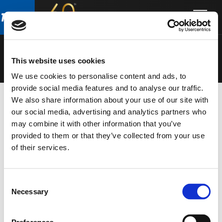
Skip
Skip
to
to
ARCHON
main
footer
content
This website uses cookies
We use cookies to personalise content and ads, to
provide social media features and to analyse our traffic.
We also share information about your use of our site with
our social media, advertising and analytics partners who
POINT SOURCE
from the
ARCHON
series in the
may combine it with other information that you’ve
INSTALL
catalogue
provided to them or that they’ve collected from your use
of their services.
Consent
Necessary
Selection