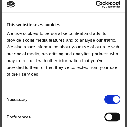
RECOMMENDED AMPLIFIER:
300W
This website uses cookies
RATED LONG TERM POWER (IEC):
We use cookies to personalise content and ads, to
150W
provide social media features and to analyse our traffic.
We also share information about your use of our site with
RATED SHORT TERM POWER IEC:
our social media, advertising and analytics partners who
600W
may combine it with other information that you’ve
Search
provided to them or that they’ve collected from your use
products:
of their services.
IMPEDANCE:
8 OHM
Consent
Necessary
MAXIMUM SPL CONT/PEAK:
Selection
114 / 117DB
Preferences