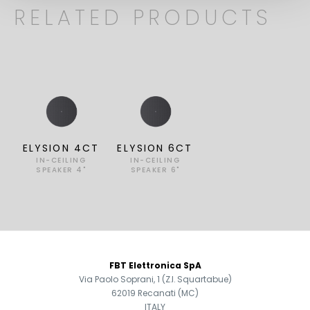
RELATED PRODUCTS
ELYSION 4CT
ELYSION 6CT
IN-CEILING
IN-CEILING
SPEAKER 4"
SPEAKER 6"
FOOTER
FBT Elettronica SpA
Via Paolo Soprani, 1 (Z.I. Squartabue)
62019 Recanati (MC)
ITALY