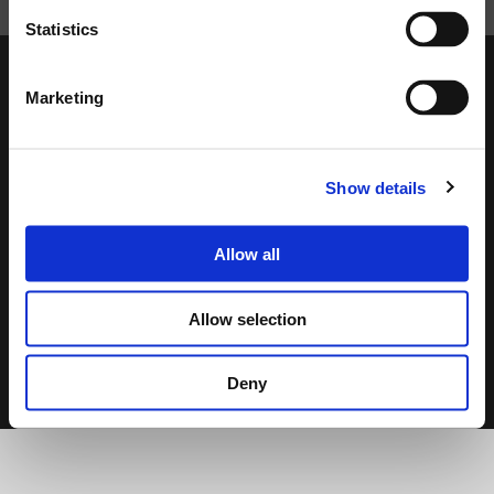
Statistics
Marketing
DOWNLOAD
Show details
Allow all
DATASHEET
USER MANUAL
QUICK GUIDE
Allow selection
2.4 MB
7.53 MB
12.01 MB
Deny