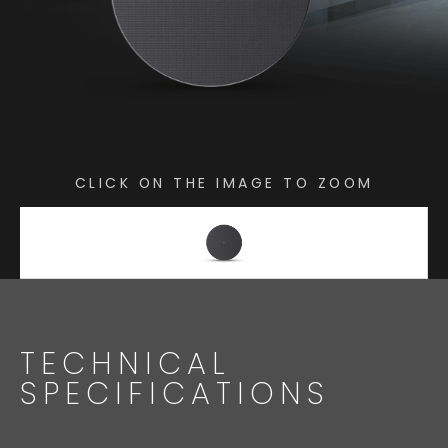
CLICK ON THE IMAGE TO ZOOM
TECHNICAL
SPECIFICATIONS