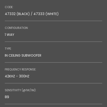
CODE:
47332 (BLACK) / 47333 (WHITE)
CONFIGURATION:
1 WAY
TYPE:
IN CEILING SUBWOOFER
FREQUENCY RESPONSE:
42KHZ - 300HZ
SENSITIVITY (@1W/1M):
89