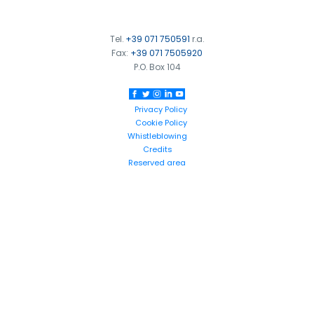
Tel.
+39 071 750591
r.a.
Fax:
+39 071 7505920
P.O. Box 104
Privacy Policy
Cookie Policy
Whistleblowing
Credits
Reserved area