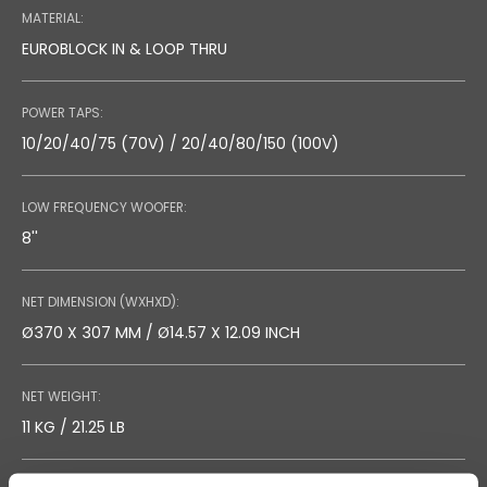
MATERIAL:
EUROBLOCK IN & LOOP THRU
POWER TAPS:
10/20/40/75 (70V) / 20/40/80/150 (100V)
LOW FREQUENCY WOOFER:
8''
NET DIMENSION (WXHXD):
Ø370 X 307 MM / Ø14.57 X 12.09 INCH
NET WEIGHT:
11 KG / 21.25 LB