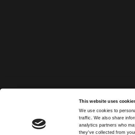
This website uses cookie
We use cookies to personal
traffic. We also share info
analytics partners who may
they’ve collected from your