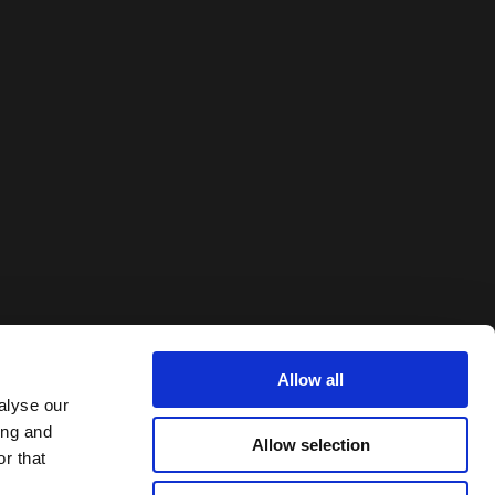
Allow all
alyse our
ing and
Allow selection
r that