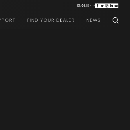
ENGLISH
ITALIANO
PPORT
FIND YOUR DEALER
NEWS