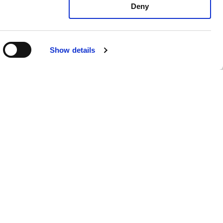
Deny
Show details
mento di
Privacy Policy
Cookie Policy
Whistleblowing