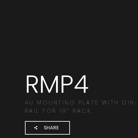
RMP4
Search
products:
4U MOUNTING PLATE WITH DIN
RAIL FOR 19” RACK
SHARE