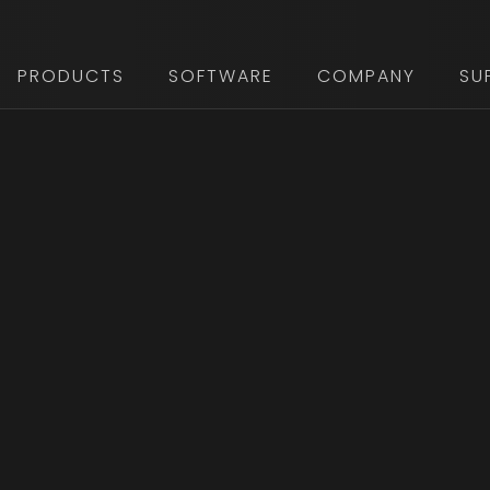
PRODUCTS
SOFTWARE
COMPANY
SU