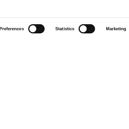
CLICK ON THE IMAGE TO
ZOOM
Preferences
Statistics
Marketing
FOOTER
50591
r.a.
P.I. IT00090690439
7505920
Reg. Imp. di Macerata, n. 1351
Società a socio unico
Soggetta a direzione e coordina
Vinicio Tanoni Holding Srl