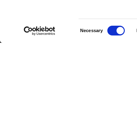
Consent
Necessary
Selection
FBT Elettronica SpA
Tel.
+39 071 7
Via Paolo Soprani, 1 (Z.I. Squartabue)
Fax:
+39 071 
62019 Recanati (MC)
P.O. Box 104
ITALY