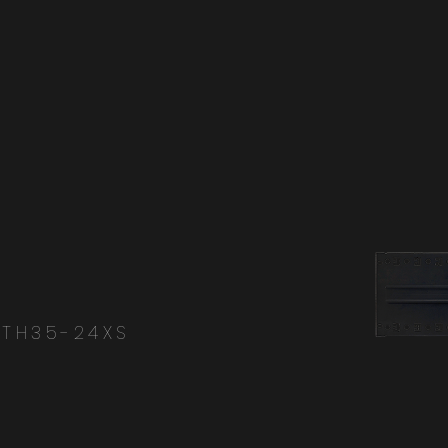
-TH35-24XS