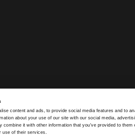
s
ise content and ads, to provide social media features and to an
rmation about your use of our site with our social media, advertis
 combine it with other information that you’ve provided to them o
 use of their services.