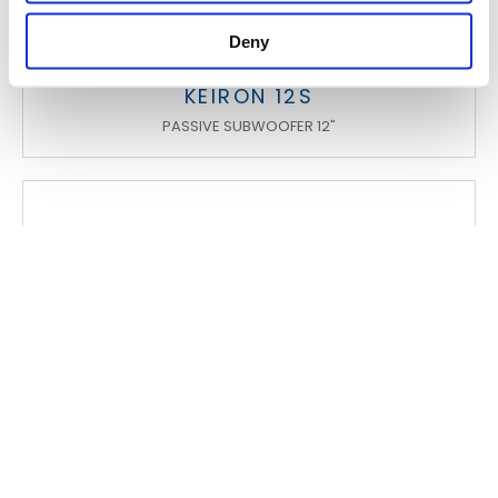
Deny
KEIRON 12S
PASSIVE SUBWOOFER 12"