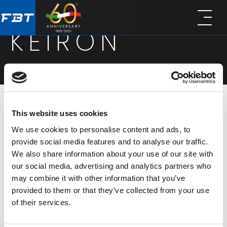
Skip
Skip
to
to
KEIRON
main
footer
content
This website uses cookies
KEIRON series is a collection of passive coaxial
We use cookies to personalise content and ads, to
loudspeakers, designed for high-performance
provide social media features and to analyse our traffic.
installation in architecturally sensitive spaces. Built
We also share information about your use of our site with
from high-density wood and finished with a
our social media, advertising and analytics partners who
may combine it with other information that you’ve
durable scratch-resistant coating, all KEIRON
provided to them or that they’ve collected from your use
models share a discreet design, excellent sonic
of their services.
performance, and compatibility with Euroblock