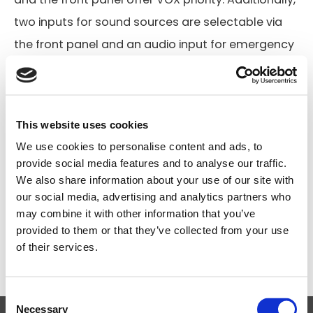
two inputs for sound sources are selectable via
the front panel and an audio input for emergency
or telephone provides VOX function.
Compact and lightweight design
Flexible mic and line input connections
This website uses cookies
Balanced mic input (with VOX function) on front
We use cookies to personalise content and ads, to
provide social media features and to analyse our traffic.
panel
We also share information about your use of our site with
100/70/50V line or 8Ω speaker outputs
our social media, advertising and analytics partners who
may combine it with other information that you’ve
Operation on AC or DC 24V to suit all installation
provided to them or that they’ve collected from your use
requirements
of their services.
Search
Consent
products:
Necessary
Selection