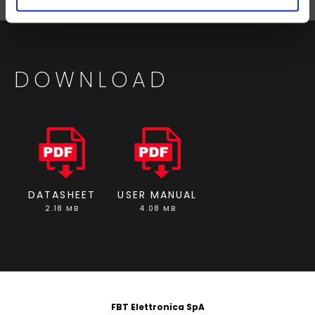
DOWNLOAD
DATASHEET
USER MANUAL
2.18 MB
4.08 MB
FOOTER
FBT Elettronica SpA