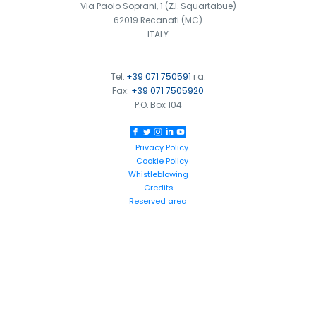
Via Paolo Soprani, 1 (Z.I. Squartabue)
62019 Recanati (MC)
ITALY
Tel.
+39 071 750591
r.a.
Fax:
+39 071 7505920
P.O. Box 104
Privacy Policy
Cookie Policy
Whistleblowing
Credits
Reserved area