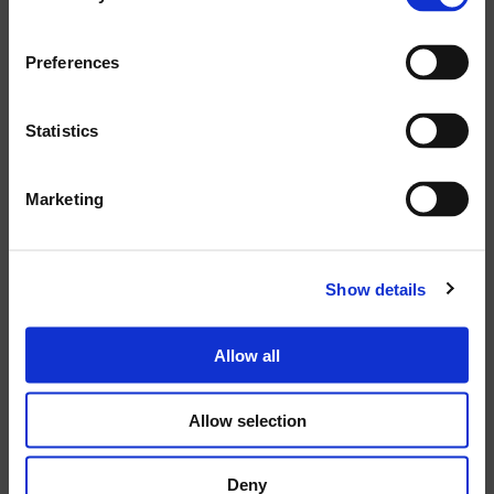
TECHNICAL
Preferences
SPECIFICATIONS
Statistics
CODE:
Marketing
43767
POWER SUPPLY VOLTAGE:
Show details
220VAC
Allow all
NET DIMENSIONS (WXHXD):
380X80X190
Allow selection
Deny