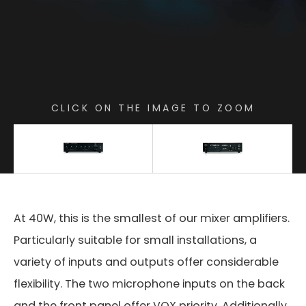
CLICK ON THE IMAGE TO ZOOM
At 40W, this is the smallest of our mixer amplifiers.
Particularly suitable for small installations, a
variety of inputs and outputs offer considerable
flexibility. The two microphone inputs on the back
and the front panel offer VOX priority. Additionally,