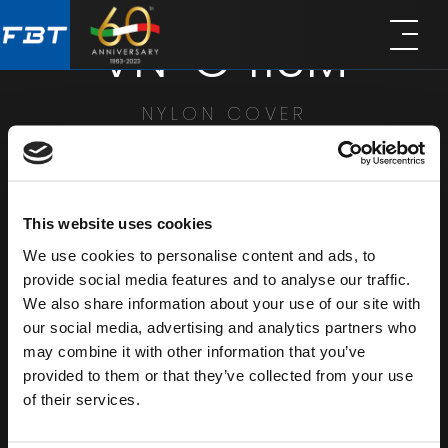
Skip
Skip
VN-C 115M
to
to
main
footer
content
NYLON COVER
SHARE
This website uses cookies
We use cookies to personalise content and ads, to
provide social media features and to analyse our traffic.
We also share information about your use of our site with
our social media, advertising and analytics partners who
may combine it with other information that you’ve
provided to them or that they’ve collected from your use
of their services.