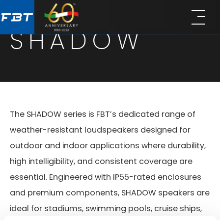
Skip
Skip
to
to
SHADOW
main
footer
content
The SHADOW series is FBT’s dedicated range of
weather-resistant loudspeakers designed for
outdoor and indoor applications where durability,
high intelligibility, and consistent coverage are
essential. Engineered with IP55-rated enclosures
and premium components, SHADOW speakers are
ideal for stadiums, swimming pools, cruise ships,