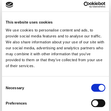
theme parks, sports facilities, and public spaces
exposed to humidity, UV, and varying
temperatures.
This website uses cookies
We use cookies to personalise content and ads, to
The series includes compact 2-way speakers
provide social media features and to analyse our traffic.
(SHADOW 105T), coaxial models (108CT, 112CT,
We also share information about your use of our site with
112HC/HCT), subwoofers (114S), and long-throw
our social media, advertising and analytics partners who
may combine it with other information that you’ve
full-range systems (142L). Most models are
provided to them or that they’ve collected from your use
available in standard and EN 54-24 certified
of their services.
versions, ensuring compliance with voice
evacuation and emergency broadcast standards,
Consent
particularly Shadow 105T, 108CT, 112CT, 112HCT, and
Necessary
Selection
Search
142L. All enclosures are made from rotational-
products:
molded polyethylene for extreme weather
Preferences
protection, and include multilayer water-stop