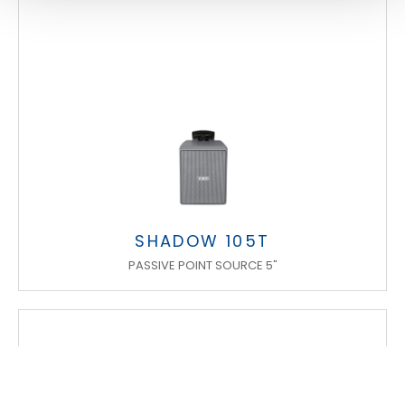
SHADOW 105T
PASSIVE POINT SOURCE 5"