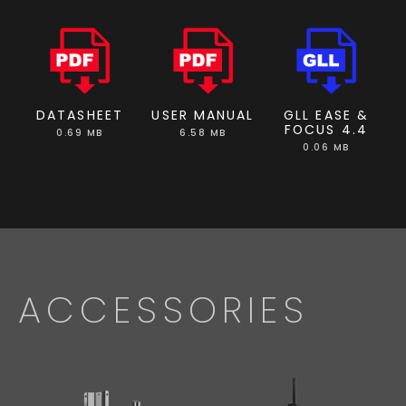
DATASHEET
USER MANUAL
GLL EASE &
FOCUS 4.4
0.69 MB
6.58 MB
0.06 MB
ACCESSORIES