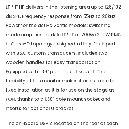
LF / 1″ HF delivers in the listening area up to 126/132
dB SPL. Frequency response from 55Hz to 20kHz.
Power for the active Ventis models: switching
mode amplifier module LF/HF of 700W/200W RMS
in Class-D topology designed in Italy. Equipped
with B&C custom transducers. Includes two
wooden handles for easy transportation.
Equipped with 1.38″ pole mount socket. The
flexibility of this monitor makes it as suitable for
fixed installation as it is for use on the stage as
FOH, thanks to a 1.38″ pole mount socket and
inserts for optional U bracket.
The on-board DSP is located on the rear of each