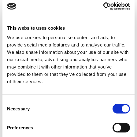
This website uses cookies
We use cookies to personalise content and ads, to
provide social media features and to analyse our traffic.
We also share information about your use of our site with
our social media, advertising and analytics partners who
may combine it with other information that you’ve
provided to them or that they’ve collected from your use
of their services.
Consent
Necessary
Selection
Preferences