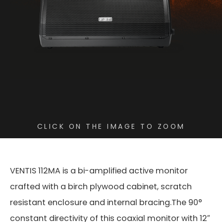
CLICK ON THE IMAGE TO ZOOM
VENTIS 112MA is a bi-amplified active monitor
crafted with a birch plywood cabinet, scratch
resistant enclosure and internal bracing.The 90°
constant directivity of this coaxial monitor with 12″