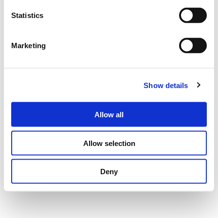
Statistics
Marketing
Show details
Allow all
Allow selection
Deny