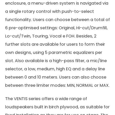
enclosure, a menu-driven system is navigated via
a single rotary control with push-to-select
functionality. Users can choose between a total of
6 pre-optimised settings: Original, Hi-cut/Drumfill,
Lo-cut/Twin, Touring, Vocal e FOH. Besides, 2
further slots are available for users to form their
own designs, using 5 parametric equalizers per
slot. Also available is a high-pass filter, a mic/line
selector, a low, medium, high EQ and a delay line
between 0 and 10 meters. Users can also choose
between three limiter modes: MIN, NORMAL or MAX.
The VENTIS series offers a wide range of
loudspeakers built in birch plywood, as suitable for