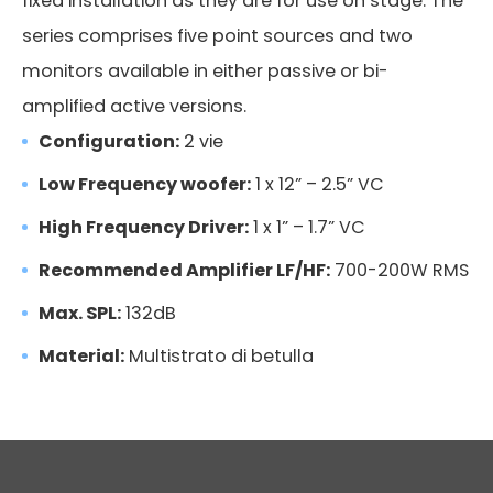
fixed installation as they are for use on stage. The
series comprises five point sources and two
monitors available in either passive or bi-
amplified active versions.
Configuration:
2 vie
Low Frequency woofer:
1 x 12” – 2.5” VC
High Frequency Driver:
1 x 1” – 1.7” VC
Recommended Amplifier LF/HF:
700-200W RMS
Max. SPL:
132dB
Material:
Multistrato di betulla