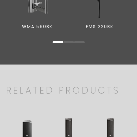
WMA 560BK
FMS 220BK
RELATED PRODUCTS