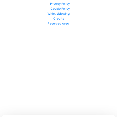
Privacy Policy
Cookie Policy
Whistleblowing
Credits
Reserved area
Search
products: