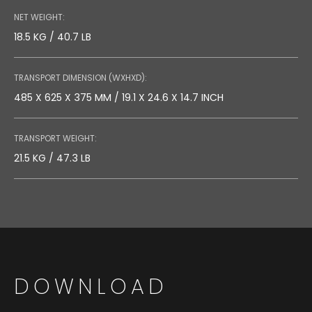
NET WEIGHT:
18.5 KG / 40.7 LB
TRANSPORT DIMENSION (WXHXD):
485 X 625 X 375 MM / 19.1 X 24.6 X 14.7 INCH
TRANSPORT WEIGHT:
21.5 KG / 47.3 LB
DOWNLOAD