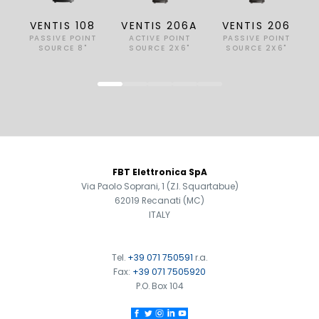
VENTIS 108
VENTIS 206A
VENTIS 206
PASSIVE POINT
ACTIVE POINT
PASSIVE POINT
SOURCE 8"
SOURCE 2X6"
SOURCE 2X6"
FOOTER
FBT Elettronica SpA
Via Paolo Soprani, 1 (Z.I. Squartabue)
62019 Recanati (MC)
ITALY
Tel.
+39 071 750591
r.a.
Fax:
+39 071 7505920
P.O. Box 104