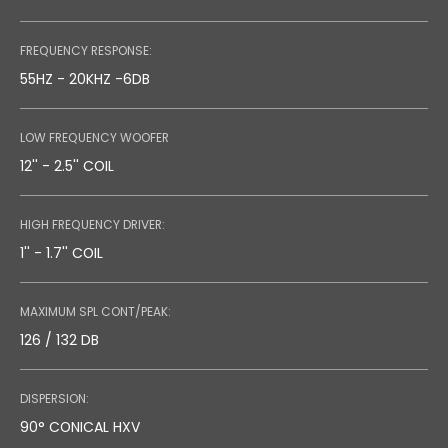
DATASHEET
FREQUENCY RESPONSE:
0.26 MB
55HZ - 20KHZ -6DB
LOW FREQUENCY WOOFER
12'' - 2.5'' COIL
TECHNICAL DRAWING
0.86 MB
HIGH FREQUENCY DRIVER:
1'' - 1.7'' COIL
MAXIMUM SPL CONT/PEAK:
126 / 132 DB
DISPERSION:
90° CONICAL HXV