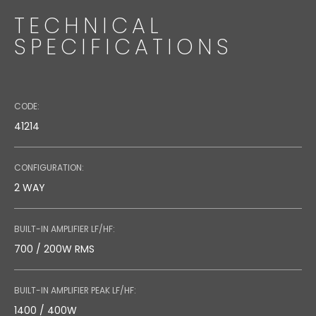
TECHNICAL
SPECIFICATIONS
CODE:
41214
CONFIGURATION:
WMA 560BK
2 WAY
Code: 39332
BUILT-IN AMPLIFIER LF/HF:
Directional Wall Bracket
700 / 200W RMS
BUILT-IN AMPLIFIER PEAK LF/HF:
1400 / 400W