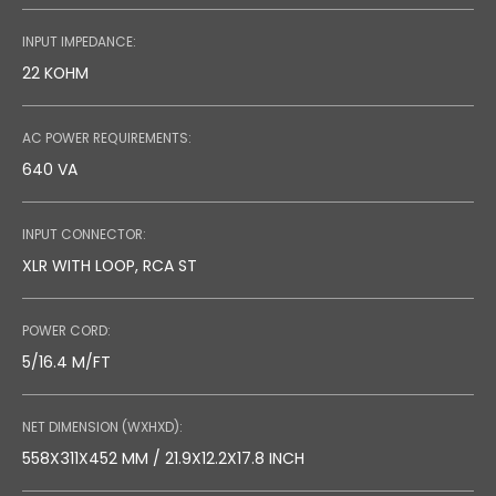
INPUT IMPEDANCE:
22 KOHM
AC POWER REQUIREMENTS:
640 VA
INPUT CONNECTOR:
XLR WITH LOOP, RCA ST
POWER CORD:
5/16.4 M/FT
NET DIMENSION (WXHXD):
558X311X452 MM / 21.9X12.2X17.8 INCH