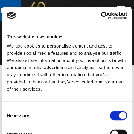
Skip
Skip
to
to
MICROPHON
main
footer
content
ES
This website uses cookies
We use cookies to personalise content and ads, to
provide social media features and to analyse our traffic.
We also share information about your use of our site with
our social media, advertising and analytics partners who
may combine it with other information that you’ve
provided to them or that they’ve collected from your use
of their services.
Consent
Necessary
Selection