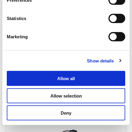
Cerca
Preferences
prodotti:
Statistics
Marketing
FMD 2001
Show details
EMERGENCY PAGING UNIT
Allow all
Allow selection
Deny