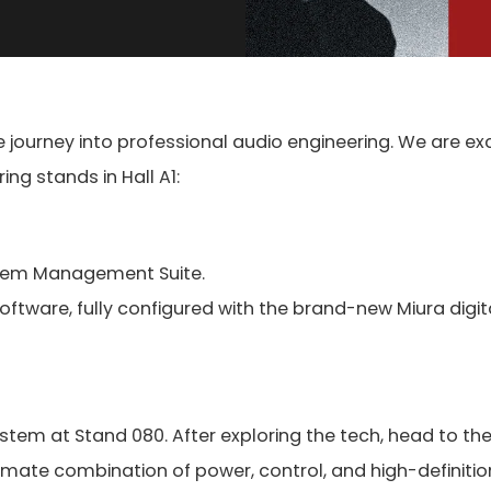
ve journey into professional audio engineering. We are ex
ng stands in Hall A1:
System Management Suite.
oftware, fully configured with the brand-new Miura digit
stem at Stand 080. After exploring the tech, head to th
imate combination of power, control, and high-definition