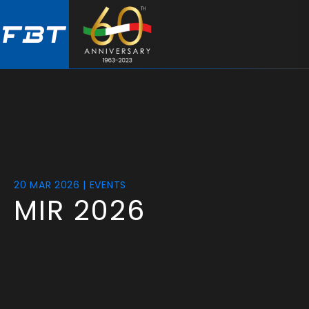
Skip
Skip
to
to
main
footer
content
20 MAR 2026 | EVENTS
MIR 2026