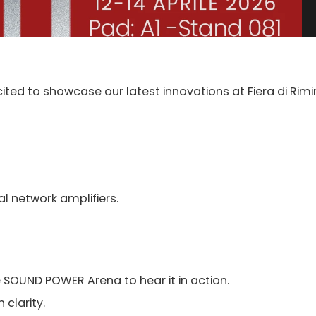
cited to showcase our latest innovations at Fiera di Rimin
al network amplifiers.
e SOUND POWER Arena to hear it in action.
 clarity.