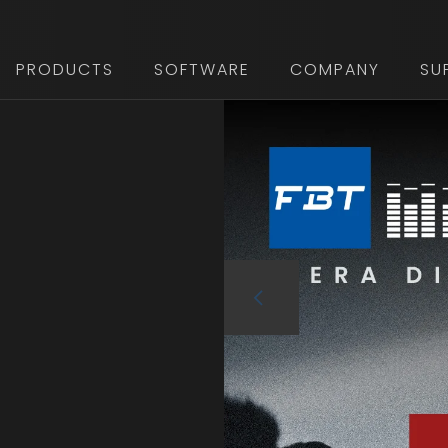
PRODUCTS
SOFTWARE
COMPANY
SU