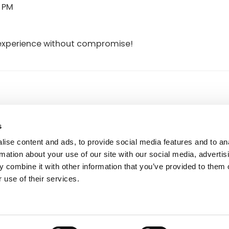
0 PM
ng experience without compromise!
FOOTER
50591
r.a.
P.I. IT00090690439
s
7505920
Reg. Imp. di Macerata, n. 1351
Società a socio unico
ise content and ads, to provide social media features and to an
Soggetta a direzione e coordina
rmation about your use of our site with our social media, advertis
Vinicio Tanoni Holding Srl
 combine it with other information that you’ve provided to them o
 use of their services.