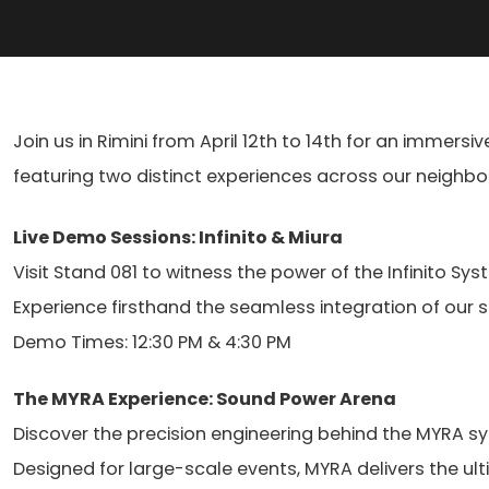
Join us in Rimini from April 12th to 14th for an immersi
featuring two distinct experiences across our neighbori
Live Demo Sessions: Infinito & Miura
Search
Visit Stand 081 to witness the power of the Infinito 
products:
Experience firsthand the seamless integration of our s
Demo Times: 12:30 PM & 4:30 PM
The MYRA Experience: Sound Power Arena
Discover the precision engineering behind the MYRA sy
Designed for large-scale events, MYRA delivers the ult