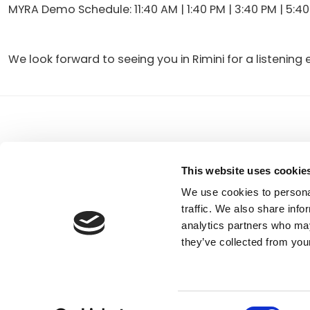
MYRA Demo Schedule: 11:40 AM | 1:40 PM | 3:40 PM | 5:4
We look forward to seeing you in Rimini for a listeni
READER
INTERACTIONS
FBT Elettronica SpA
Tel.
+39 071 7
This website uses cookie
Via Paolo Soprani, 1 (Z.I. Squartabue)
Fax:
+39 071 
62019 Recanati (MC)
P.O. Box 104
We use cookies to personal
ITALY
traffic. We also share info
analytics partners who may
they’ve collected from your
Consent