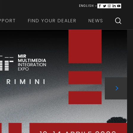
ENGLISH
ITALIANO
PPORT
FIND YOUR DEALER
NEWS