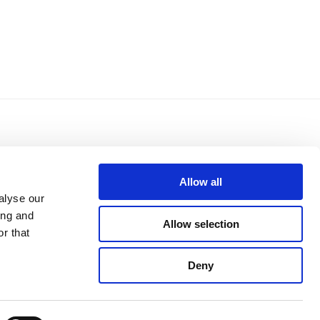
Allow all
alyse our
mento di
Privacy Policy
ing and
Cookie Policy
Allow selection
r that
Whistleblowing
Credits
Reserved area
Deny