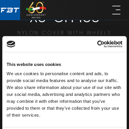
Skip
Skip
XS-CH 15S
to
to
main
footer
content
NYLON COVER WITH WHEELS
SHARE
This website uses cookies
We use cookies to personalise content and ads, to
provide social media features and to analyse our traffic.
We also share information about your use of our site with
our social media, advertising and analytics partners who
may combine it with other information that you’ve
provided to them or that they’ve collected from your use
of their services.