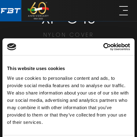
Skip
Skip
XP-C 10
to
to
main
footer
content
NYLON COVER
SHARE
This website uses cookies
We use cookies to personalise content and ads, to
provide social media features and to analyse our traffic.
We also share information about your use of our site with
our social media, advertising and analytics partners who
may combine it with other information that you’ve
provided to them or that they’ve collected from your use
of their services.