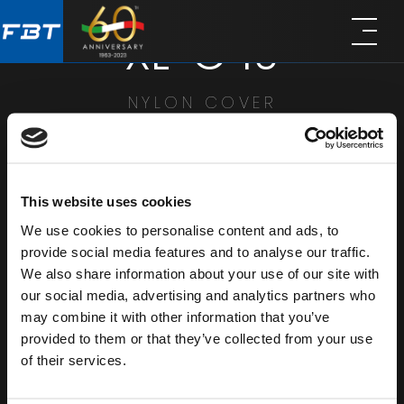
Skip
Skip
XL-C 10
to
to
main
footer
content
NYLON COVER
SHARE
This website uses cookies
We use cookies to personalise content and ads, to
provide social media features and to analyse our traffic.
We also share information about your use of our site with
our social media, advertising and analytics partners who
may combine it with other information that you’ve
provided to them or that they’ve collected from your use
of their services.