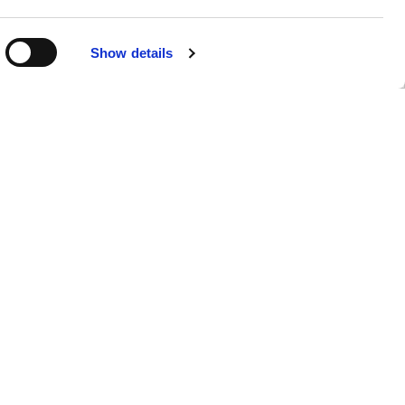
R
Show details