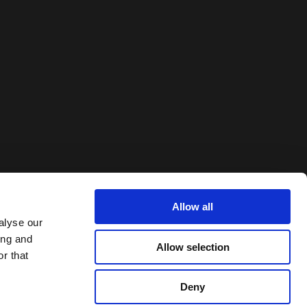
Allow all
alyse our
ing and
Allow selection
r that
Deny