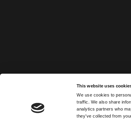
This website uses cookie
We use cookies to personal
traffic. We also share info
analytics partners who may
they’ve collected from your