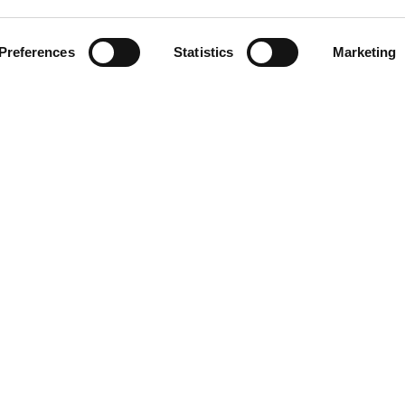
CLICCA SULL'IMMAGINE PE
INGRANDIRE
Preferences
Statistics
Marketing
DOWNLOAD