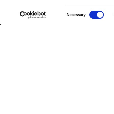
Consent
Necessary
Selection
DOWNLOAD