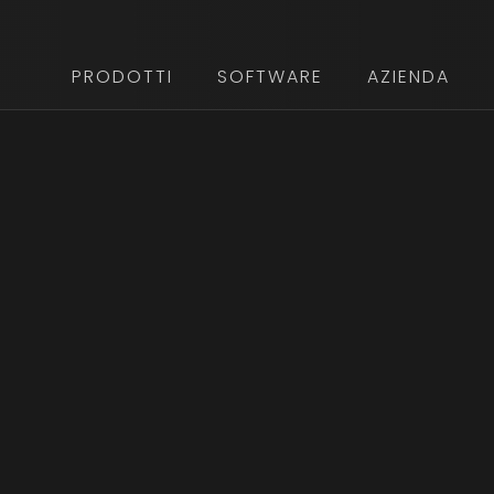
PRODOTTI
SOFTWARE
AZIENDA