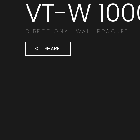
VT-W 100
Cerca
prodotti:
DIRECTIONAL WALL BRACKET
SHARE