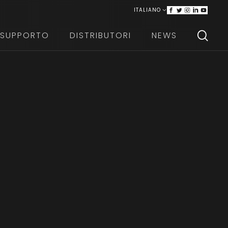
ITALIANO
ENGLISH
SUPPORTO
DISTRIBUTORI
NEWS