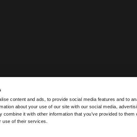
s
ise content and ads, to provide social media features and to an
rmation about your use of our site with our social media, advertis
 combine it with other information that you’ve provided to them o
 use of their services.