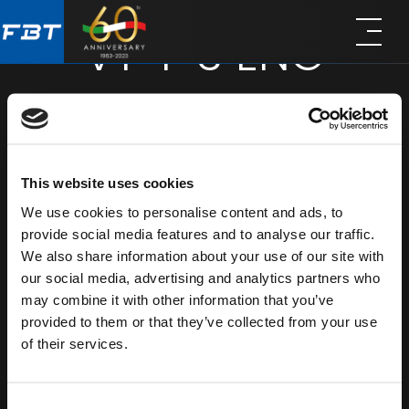
Skip
Skip
VT-F 3 ENG
to
to
main
footer
content
VT-F 3 ITA - SUBTITLE
SHARE
This website uses cookies
We use cookies to personalise content and ads, to
provide social media features and to analyse our traffic.
We also share information about your use of our site with
our social media, advertising and analytics partners who
may combine it with other information that you’ve
provided to them or that they’ve collected from your use
of their services.
Consent