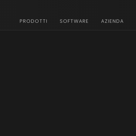
PRODOTTI
SOFTWARE
AZIENDA