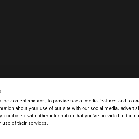
s
ise content and ads, to provide social media features and to an
rmation about your use of our site with our social media, advertis
 combine it with other information that you’ve provided to them o
 use of their services.