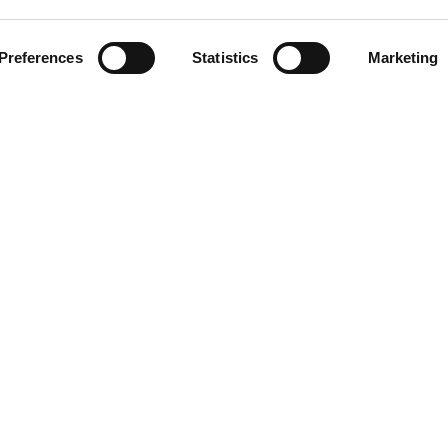
CLICCA SULL'IMMAGINE PE
INGRANDIRE
Preferences
Statistics
Marketing
DOWNLOAD