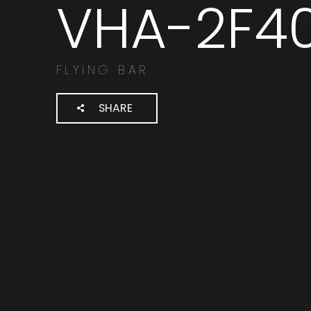
VHA-2F4
Cerca
prodotti:
FLYING BAR
SHARE