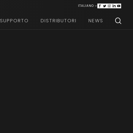
ITALIANO
ENGLISH
SUPPORTO
DISTRIBUTORI
NEWS