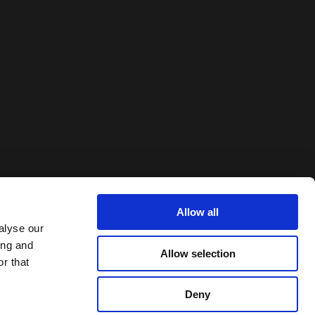
Allow all
alyse our
ing and
Allow selection
r that
Deny