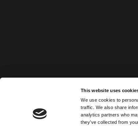
This website uses cookie
We use cookies to personal
traffic. We also share info
analytics partners who may
they’ve collected from your