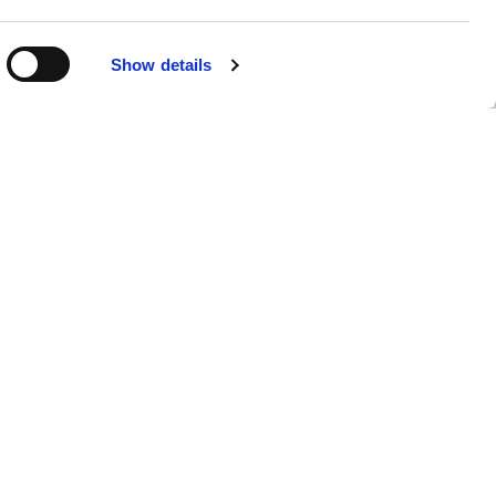
R
Show details