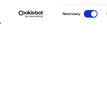
Consent
Necessary
Selection
DOWNLOAD