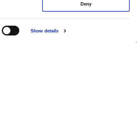
Deny
R
Show details
mento di
Privacy Policy
Cookie Policy
Whistleblowing