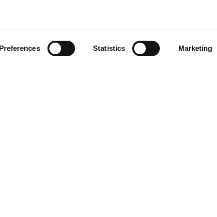
CLICCA SULL'IMMAGINE PE
INGRANDIRE
Preferences
Statistics
Marketing
FOOTER
50591
r.a.
P.I. IT00090690439
7505920
Reg. Imp. di Macerata, n. 1351
Società a socio unico
Soggetta a direzione e coordina
Vinicio Tanoni Holding Srl