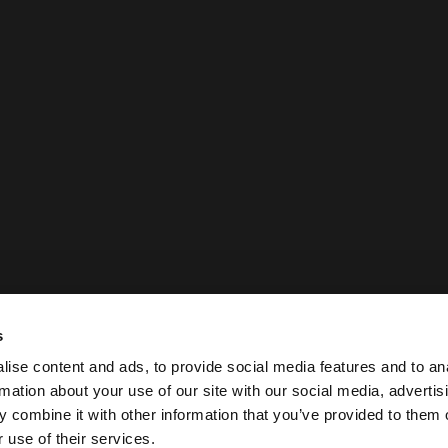
s
ise content and ads, to provide social media features and to an
rmation about your use of our site with our social media, advertis
 combine it with other information that you’ve provided to them o
 use of their services.