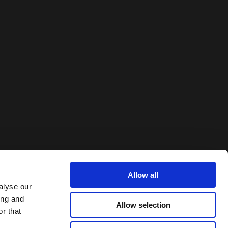
Allow all
alyse our
ing and
Allow selection
r that