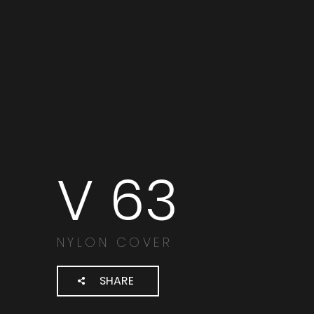
V 63
Cerca
prodotti:
NYLON COVER
SHARE