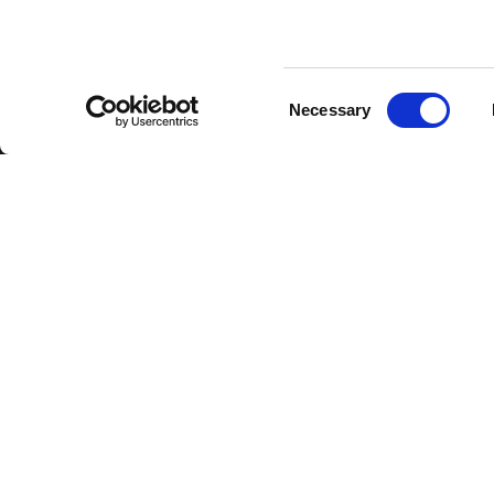
Consent
Necessary
Selection
FBT Elettronica SpA
Tel.
+39 071 7
Via Paolo Soprani, 1 (Z.I. Squartabue)
Fax:
+39 071 
62019 Recanati (MC)
P.O. Box 104
ITALY