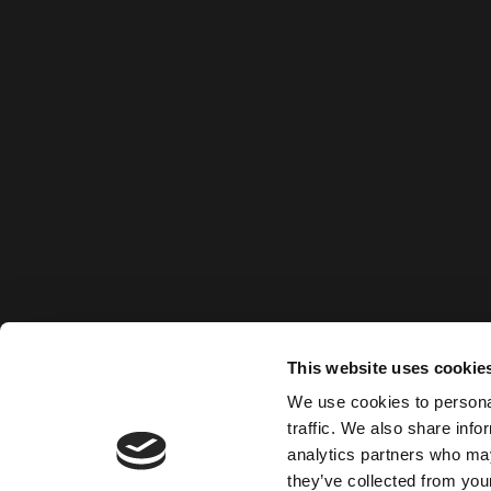
This website uses cookie
We use cookies to personal
traffic. We also share info
analytics partners who may
they’ve collected from your