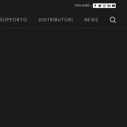
ITALIANO
ENGLISH
SUPPORTO
DISTRIBUTORI
NEWS