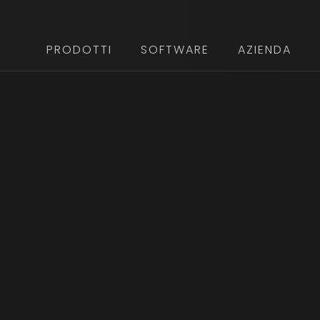
PRODOTTI
SOFTWARE
AZIENDA